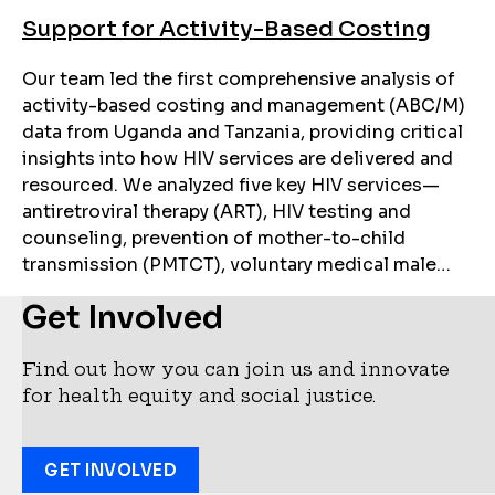
Support for Activity-Based Costing
Our team led the first comprehensive analysis of
activity-based costing and management (ABC/M)
data from Uganda and Tanzania, providing critical
insights into how HIV services are delivered and
resourced. We analyzed five key HIV services—
antiretroviral therapy (ART), HIV testing and
counseling, prevention of mother-to-child
transmission (PMTCT), voluntary medical male…
Get Involved
Find out how you can join us and innovate
for health equity and social justice.
GET INVOLVED