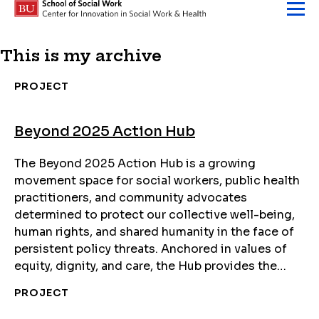
Skip to content
This is my archive
PROJECT
Beyond 2025 Action Hub
The Beyond 2025 Action Hub is a growing
movement space for social workers, public health
practitioners, and community advocates
determined to protect our collective well-being,
human rights, and shared humanity in the face of
persistent policy threats. Anchored in values of
equity, dignity, and care, the Hub provides the…
PROJECT