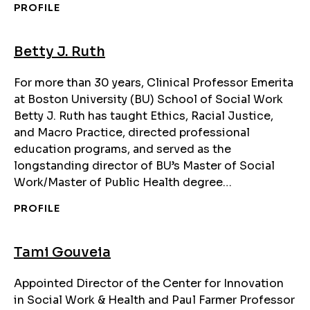
PROFILE
Betty J. Ruth
For more than 30 years, Clinical Professor Emerita
at Boston University (BU) School of Social Work
Betty J. Ruth has taught Ethics, Racial Justice,
and Macro Practice, directed professional
education programs, and served as the
longstanding director of BU’s Master of Social
Work/Master of Public Health degree…
PROFILE
Tami Gouveia
Appointed Director of the Center for Innovation
in Social Work & Health and Paul Farmer Professor