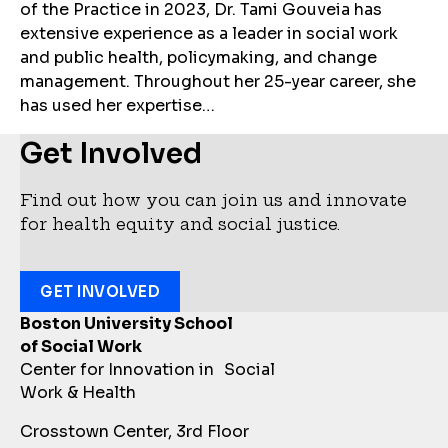
of the Practice in 2023, Dr. Tami Gouveia has
extensive experience as a leader in social work
and public health, policymaking, and change
management. Throughout her 25-year career, she
has used her expertise…
Get Involved
Find out how you can join us and innovate
for health equity and social justice.
GET INVOLVED
Boston University School
of Social Work
Center for Innovation in Social
Work & Health
Crosstown Center, 3rd Floor