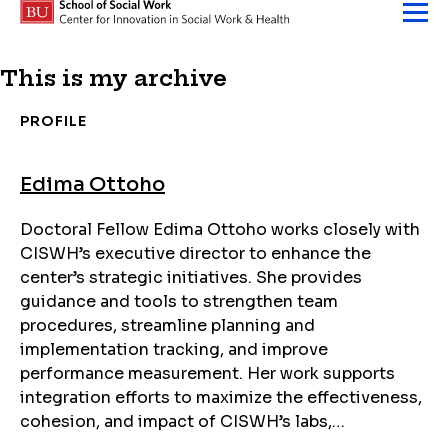
Skip to content
This is my archive
PROFILE
Edima Ottoho
Doctoral Fellow Edima Ottoho works closely with
CISWH’s executive director to enhance the
center’s strategic initiatives. She provides
guidance and tools to strengthen team
procedures, streamline planning and
implementation tracking, and improve
performance measurement. Her work supports
integration efforts to maximize the effectiveness,
cohesion, and impact of CISWH’s labs,…