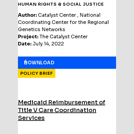
HUMAN RIGHTS & SOCIAL JUSTICE
Author:
Catalyst Center , National
Coordinating Center for the Regional
Genetics Networks
Project:
The Catalyst Center
Date:
July 14, 2022
DOWNLOAD
POLICY BRIEF
Medicaid Reimbursement of
Title V Care Coordination
Services