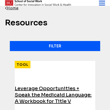
Skip to content
Home
Back Link
Resources
FILTER
Results
TOOL
Leverage Opportunities +
Speak the Medicaid Language:
A Workbook for Title V