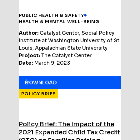
PUBLIC HEALTH & SAFETY
HEALTH & MENTAL WELL-BEING
Author:
Catalyst Center, Social Policy
Institute at Washington University of St.
Louis, Appalachian State University
Project:
The Catalyst Center
Date:
March 9, 2023
DOWNLOAD
POLICY BRIEF
Policy Brief: The Impact of the
2021 Expanded Child Tax Credit