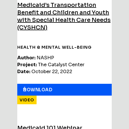
Medicaid’s Transportation
Benefit and Children and Youth
with Special Health Care Needs
(CYSHCN)
HEALTH & MENTAL WELL-BEING
Author:
NASHP
Project:
The Catalyst Center
Date:
October 22, 2022
DOWNLOAD
VIDEO
Medicaid 101 Webinar