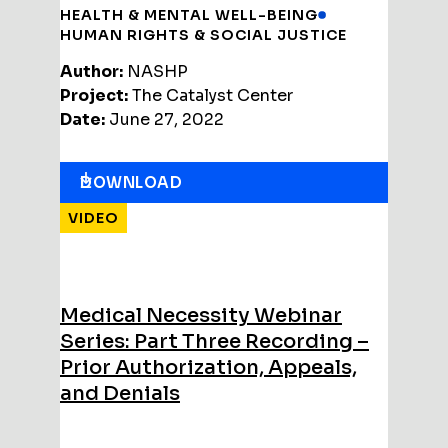
HEALTH & MENTAL WELL-BEING
HUMAN RIGHTS & SOCIAL JUSTICE
Author:
NASHP
Project:
The Catalyst Center
Date:
June 27, 2022
DOWNLOAD
VIDEO
Medical Necessity Webinar
Series: Part Three Recording –
Prior Authorization, Appeals,
and Denials