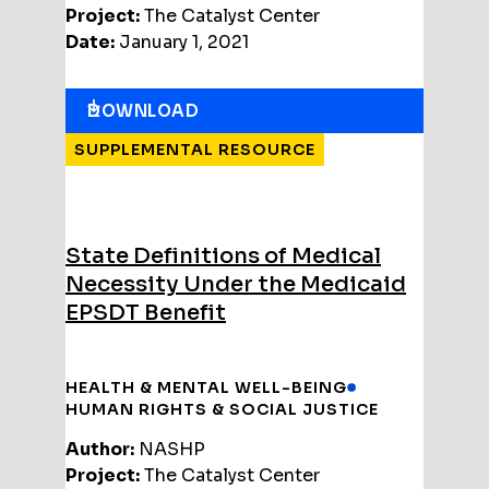
Project:
The Catalyst Center
Date:
January 1, 2021
DOWNLOAD
SUPPLEMENTAL RESOURCE
State Definitions of Medical
Necessity Under the Medicaid
EPSDT Benefit
HEALTH & MENTAL WELL-BEING
HUMAN RIGHTS & SOCIAL JUSTICE
Author:
NASHP
Project:
The Catalyst Center