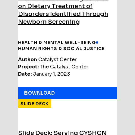
on Dietary Treatment of
Disorders Identified Through
Newborn Screening
HEALTH & MENTAL WELL-BEING
HUMAN RIGHTS & SOCIAL JUSTICE
Author:
Catalyst Center
Project:
The Catalyst Center
Date:
January 1, 2023
DOWNLOAD
SLIDE DECK
Slide Deck: Serving CYSHCN