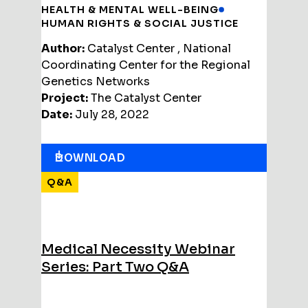
HEALTH & MENTAL WELL-BEING
HUMAN RIGHTS & SOCIAL JUSTICE
Author:
Catalyst Center , National
Coordinating Center for the Regional
Genetics Networks
Project:
The Catalyst Center
Date:
July 28, 2022
DOWNLOAD
Q&A
Medical Necessity Webinar
Series: Part Two Q&A