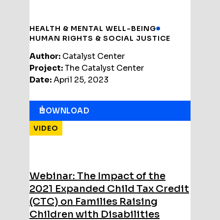
HEALTH & MENTAL WELL-BEING
HUMAN RIGHTS & SOCIAL JUSTICE
Author:
Catalyst Center
Project:
The Catalyst Center
Date:
April 25, 2023
DOWNLOAD
VIDEO
Webinar: The Impact of the
2021 Expanded Child Tax Credit
(CTC) on Families Raising
Children with Disabilities