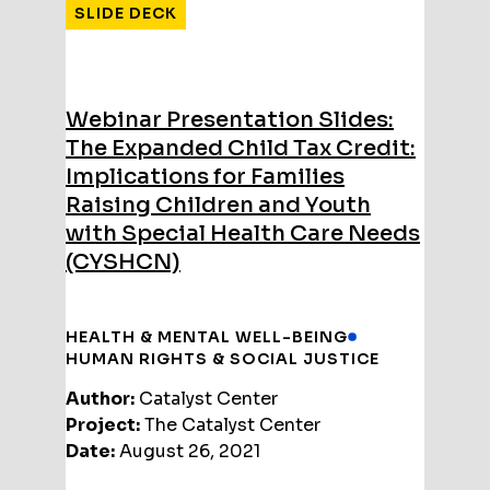
SLIDE DECK
Webinar Presentation Slides:
The Expanded Child Tax Credit:
Implications for Families
Raising Children and Youth
with Special Health Care Needs
(CYSHCN)
HEALTH & MENTAL WELL-BEING
HUMAN RIGHTS & SOCIAL JUSTICE
Author:
Catalyst Center
Project:
The Catalyst Center
Date:
August 26, 2021