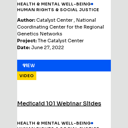
HEALTH & MENTAL WELL-BEING
HUMAN RIGHTS & SOCIAL JUSTICE
Author:
Catalyst Center , National
Coordinating Center for the Regional
Genetics Networks
Project:
The Catalyst Center
Date:
June 27, 2022
VIEW
VIDEO
Medicaid 101 Webinar Slides
HEALTH & MENTAL WELL-BEING