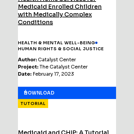
Medicaid Enrolled Children
with Medically Complex
Conditions
HEALTH & MENTAL WELL-BEING
HUMAN RIGHTS & SOCIAL JUSTICE
Author:
Catalyst Center
Project:
The Catalyst Center
Date:
February 17, 2023
DOWNLOAD
TUTORIAL
Medicaid and CHIP: A Tutorial