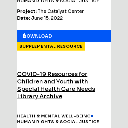
HUMAN RIGHTS & SOCIAL JUSTICE
Project:
The Catalyst Center
Date:
June 15, 2022
DOWNLOAD
SUPPLEMENTAL RESOURCE
COVID-19 Resources for
Children and Youth with
Special Health Care Needs
Library Archive
HEALTH & MENTAL WELL-BEING
HUMAN RIGHTS & SOCIAL JUSTICE