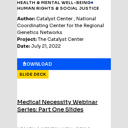
HEALTH & MENTAL WELL-BEING
HUMAN RIGHTS & SOCIAL JUSTICE
Author:
Catalyst Center , National
Coordinating Center for the Regional
Genetics Networks
Project:
The Catalyst Center
Date:
July 21, 2022
DOWNLOAD
SLIDE DECK
Medical Necessity Webinar
Series: Part One Slides