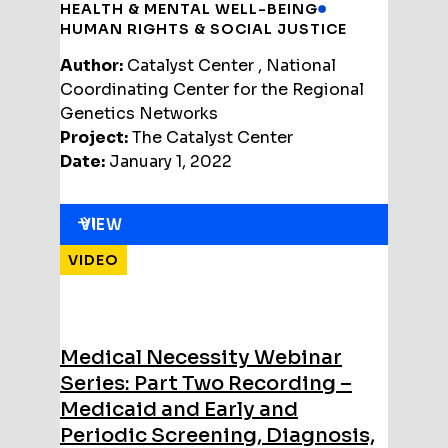
HEALTH & MENTAL WELL-BEING
HUMAN RIGHTS & SOCIAL JUSTICE
Author:
Catalyst Center , National
Coordinating Center for the Regional
Genetics Networks
Project:
The Catalyst Center
Date:
January 1, 2022
VIEW
VIDEO
Medical Necessity Webinar
Series: Part Two Recording –
Medicaid and Early and
Periodic Screening, Diagnosis,