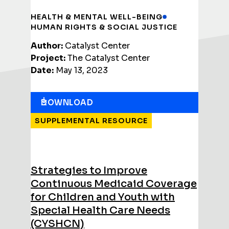
HEALTH & MENTAL WELL-BEING
HUMAN RIGHTS & SOCIAL JUSTICE
Author:
Catalyst Center
Project:
The Catalyst Center
Date:
May 13, 2023
DOWNLOAD
SUPPLEMENTAL RESOURCE
Strategies to Improve
Continuous Medicaid Coverage
for Children and Youth with
Special Health Care Needs
(CYSHCN)