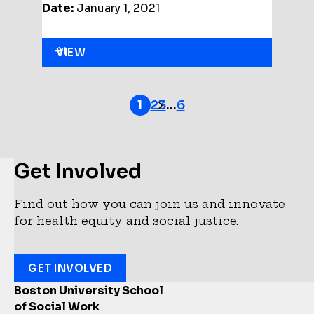
Date:
January 1, 2021
VIEW
2
3
…
6
1
Get Involved
Find out how you can join us and innovate
for health equity and social justice.
GET INVOLVED
Boston University School
of Social Work