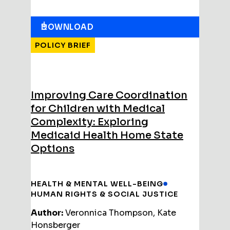
DOWNLOAD
POLICY BRIEF
Improving Care Coordination
for Children with Medical
Complexity: Exploring
Medicaid Health Home State
Options
HEALTH & MENTAL WELL-BEING
HUMAN RIGHTS & SOCIAL JUSTICE
Author:
Veronnica Thompson, Kate
Honsberger