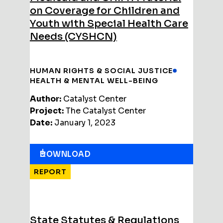
on Coverage for Children and
Youth with Special Health Care
Needs (CYSHCN)
HUMAN RIGHTS & SOCIAL JUSTICE
HEALTH & MENTAL WELL-BEING
Author:
Catalyst Center
Project:
The Catalyst Center
Date:
January 1, 2023
DOWNLOAD
REPORT
State Statutes & Regulations