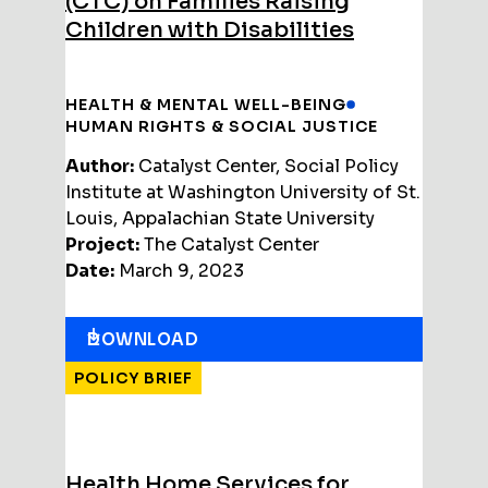
(CTC) on Families Raising
Children with Disabilities
HEALTH & MENTAL WELL-BEING
HUMAN RIGHTS & SOCIAL JUSTICE
Author:
Catalyst Center, Social Policy
Institute at Washington University of St.
Louis, Appalachian State University
Project:
The Catalyst Center
Date:
March 9, 2023
DOWNLOAD
POLICY BRIEF
Health Home Services for