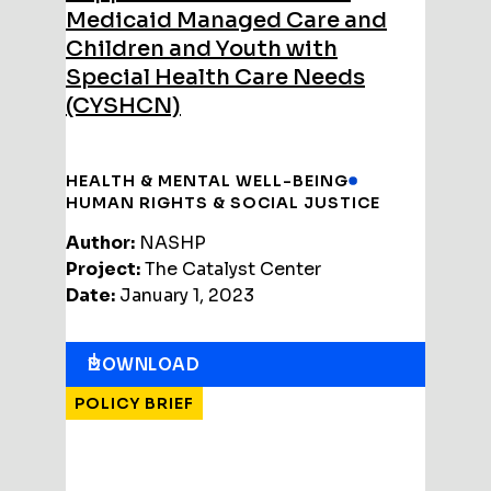
Medicaid Managed Care and
Children and Youth with
Special Health Care Needs
(CYSHCN)
HEALTH & MENTAL WELL-BEING
HUMAN RIGHTS & SOCIAL JUSTICE
Author:
NASHP
Project:
The Catalyst Center
Date:
January 1, 2023
DOWNLOAD
POLICY BRIEF