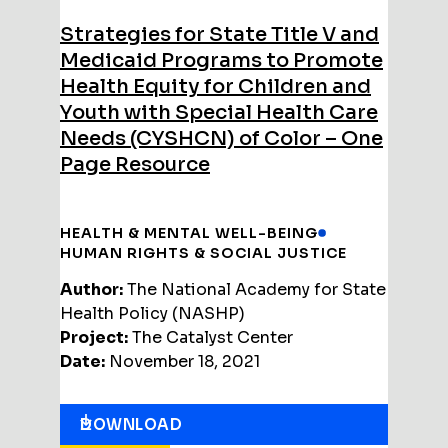
Strategies for State Title V and
Medicaid Programs to Promote
Health Equity for Children and
Youth with Special Health Care
Needs (CYSHCN) of Color – One
Page Resource
HEALTH & MENTAL WELL-BEING
HUMAN RIGHTS & SOCIAL JUSTICE
Author:
The National Academy for State
Health Policy (NASHP)
Project:
The Catalyst Center
Date:
November 18, 2021
DOWNLOAD