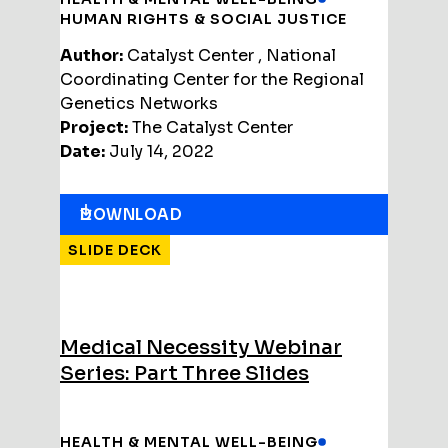
HUMAN RIGHTS & SOCIAL JUSTICE
Author:
Catalyst Center , National
Coordinating Center for the Regional
Genetics Networks
Project:
The Catalyst Center
Date:
July 14, 2022
DOWNLOAD
SLIDE DECK
Medical Necessity Webinar
Series: Part Three Slides
HEALTH & MENTAL WELL-BEING