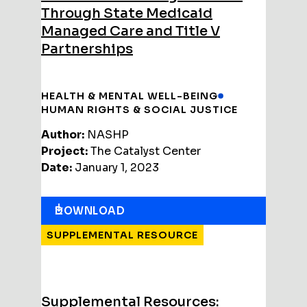
Through State Medicaid
Managed Care and Title V
Partnerships
HEALTH & MENTAL WELL-BEING
HUMAN RIGHTS & SOCIAL JUSTICE
Author:
NASHP
Project:
The Catalyst Center
Date:
January 1, 2023
DOWNLOAD
SUPPLEMENTAL RESOURCE
Supplemental Resources: