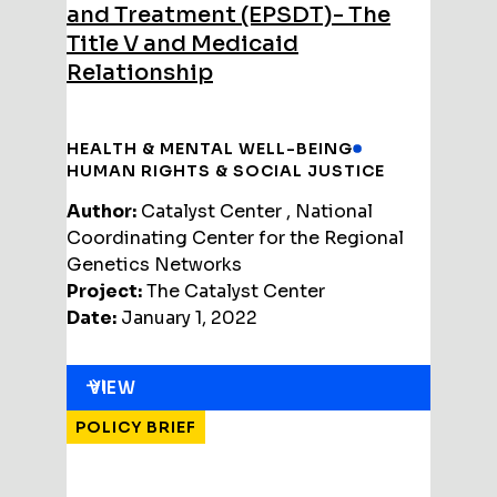
and Treatment (EPSDT)- The
Title V and Medicaid
Relationship
HEALTH & MENTAL WELL-BEING
HUMAN RIGHTS & SOCIAL JUSTICE
Author:
Catalyst Center , National
Coordinating Center for the Regional
Genetics Networks
Project:
The Catalyst Center
Date:
January 1, 2022
VIEW
POLICY BRIEF