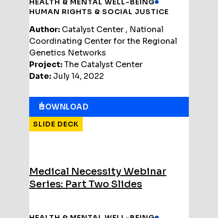
HEALTH & MENTAL WELL-BEING
HUMAN RIGHTS & SOCIAL JUSTICE
Author:
Catalyst Center , National
Coordinating Center for the Regional
Genetics Networks
Project:
The Catalyst Center
Date:
July 14, 2022
DOWNLOAD
SLIDE DECK
Medical Necessity Webinar
Series: Part Two Slides
HEALTH & MENTAL WELL-BEING