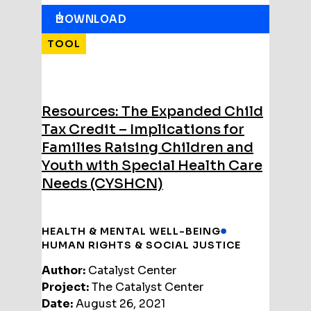
DOWNLOAD
TOOL
Resources: The Expanded Child
Tax Credit – Implications for
Families Raising Children and
Youth with Special Health Care
Needs (CYSHCN)
HEALTH & MENTAL WELL-BEING
HUMAN RIGHTS & SOCIAL JUSTICE
Author:
Catalyst Center
Project:
The Catalyst Center
Date:
August 26, 2021