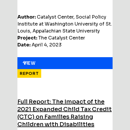
Author:
Catalyst Center, Social Policy
Institute at Washington University of St.
Louis, Appalachian State University
Project:
The Catalyst Center
Date:
April 4, 2023
VIEW
REPORT
Full Report: The Impact of the
2021 Expanded Child Tax Credit
(CTC) on Families Raising
Children with Disabilities