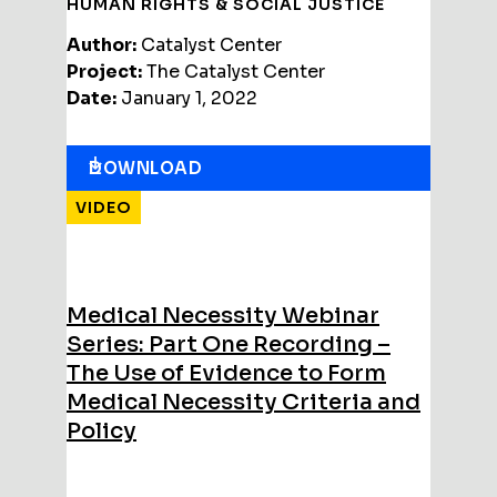
HUMAN RIGHTS & SOCIAL JUSTICE
Author:
Catalyst Center
Project:
The Catalyst Center
Date:
January 1, 2022
DOWNLOAD
VIDEO
Medical Necessity Webinar
Series: Part One Recording –
The Use of Evidence to Form
Medical Necessity Criteria and
Policy