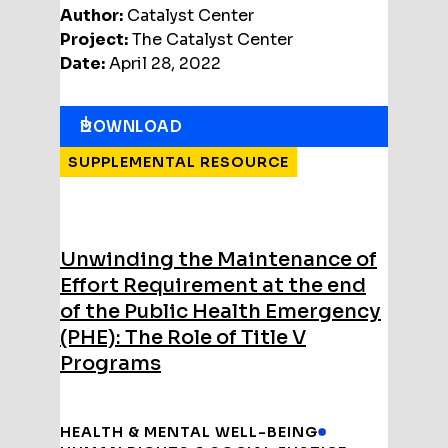
Author:
Catalyst Center
Project:
The Catalyst Center
Date:
April 28, 2022
DOWNLOAD
SUPPLEMENTAL RESOURCE
Unwinding the Maintenance of
Effort Requirement at the end
of the Public Health Emergency
(PHE): The Role of Title V
Programs
HEALTH & MENTAL WELL-BEING