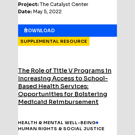
Project:
The Catalyst Center
Date:
May 5, 2022
DOWNLOAD
SUPPLEMENTAL RESOURCE
The Role of Title V Programs in
Increasing Access to School-
Based Health Services:
Opportunities for Bolstering
Medicaid Reimbursement
HEALTH & MENTAL WELL-BEING
HUMAN RIGHTS & SOCIAL JUSTICE