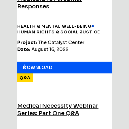
Responses
HEALTH & MENTAL WELL-BEING
HUMAN RIGHTS & SOCIAL JUSTICE
Project:
The Catalyst Center
Date:
August 16, 2022
DOWNLOAD
Q&A
Medical Necessity Webinar
Series: Part One Q&A