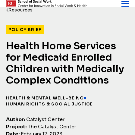
Skip to content
Resources
Back Link
POLICY BRIEF
Health Home Services
for Medicaid Enrolled
Children with Medically
Complex Conditions
HEALTH & MENTAL WELL-BEING
HUMAN RIGHTS & SOCIAL JUSTICE
Author:
Catalyst Center
Project:
The Catalyst Center
Date:
February 17, 2023