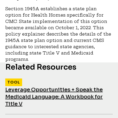
Section 1945A establishes a state plan
option for Health Homes specifically for
CMC. State implementation of this option
became available on October 1, 2022. This
policy explainer describes the details of the
1945A state plan option and current CMS
guidance to interested state agencies,
including state Title V and Medicaid
programs.
Related Resources
TOOL
Leverage Opportunities + Speak the
Medicaid Language: A Workbook for
Title V