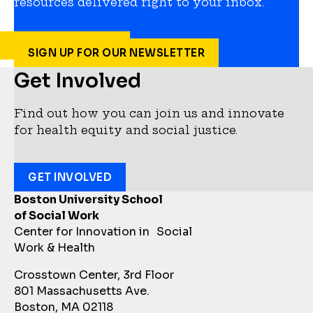
resources delivered right to your inbox.
SIGN UP FOR OUR NEWSLETTER
Get Involved
Find out how you can join us and innovate
for health equity and social justice.
GET INVOLVED
Boston University School
of Social Work
Center for Innovation in Social
Work & Health
Crosstown Center, 3rd Floor
801 Massachusetts Ave.
Boston, MA 02118