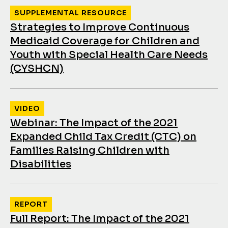
SUPPLEMENTAL RESOURCE
Strategies to Improve Continuous
Medicaid Coverage for Children and
Youth with Special Health Care Needs
(CYSHCN)
VIDEO
Webinar: The Impact of the 2021
Expanded Child Tax Credit (CTC) on
Families Raising Children with
Disabilities
REPORT
Full Report: The Impact of the 2021