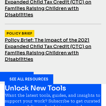
Expanded Child Tax Credit (CTC) on
Families Raising Children with
Disabilities
POLICY BRIEF
Policy Brief: The Impact of the 2021
Expanded Child Tax Credit (CTC) on
Families Raising Children with
Disabilities
SEE ALL RESOURCES
Unlock New Tools
Want the latest tools, guides, and insights to
support your work? Subscribe to get curated