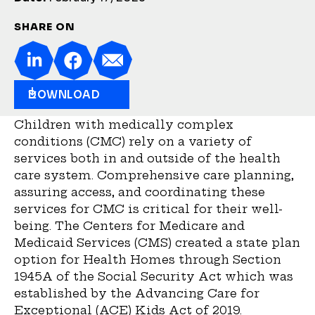
SHARE ON
DOWNLOAD
Children with medically complex
conditions (CMC) rely on a variety of
services both in and outside of the health
care system. Comprehensive care planning,
assuring access, and coordinating these
services for CMC is critical for their well-
being. The Centers for Medicare and
Medicaid Services (CMS) created a state plan
option for Health Homes through Section
1945A of the Social Security Act which was
established by the Advancing Care for
Exceptional (ACE) Kids Act of 2019.