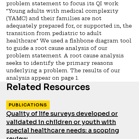
problem statement to focus its QI work:
“Young adults with medical complexity
(YAMC) and their families are not
adequately prepared for, or supported in, the
transition from pediatric to adult
healthcare.” We used a fishbone diagram tool
to guide a root cause analysis of our
problem statement. A root cause analysis
seeks to identify the primary reasons
underlying a problem. The results of our
analysis appear on page 1.
Related Resources
PUBLICATIONS
Quality of life surveys developed or
validated in children or youth with
special healthcare needs: a scoping
review