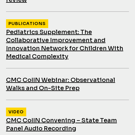
PUBLICATIONS
Pediatrics Supplement: The
Collaborative Improvement and
Innovation Network for Children With
Medical Complexity
CMC CoIIN Webinar: Observational
Walks and On-Site Prep
VIDEO
CMC CoIIN Convening – State Team
Panel Audio Recording