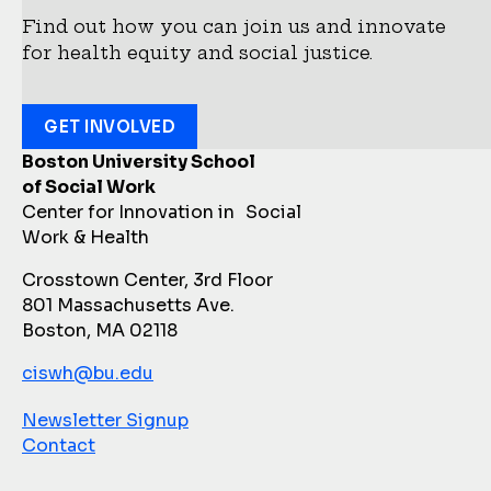
Find out how you can join us and innovate
for health equity and social justice.
GET INVOLVED
Boston University School
of Social Work
Center for Innovation in Social
Work & Health
Crosstown Center, 3rd Floor
801 Massachusetts Ave.
Boston, MA 02118
ciswh@bu.edu
Newsletter Signup
Contact