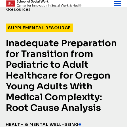
Skip to content
Resources
Back Link
SUPPLEMENTAL RESOURCE
Inadequate Preparation
for Transition from
Pediatric to Adult
Healthcare for Oregon
Young Adults With
Medical Complexity:
Root Cause Analysis
HEALTH & MENTAL WELL-BEING