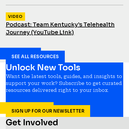
VIDEO
Podcast: Team Kentucky’s Telehealth
Journey (YouTube Link)
SEE ALL RESOURCES
Unlock New Tools
Want the latest tools, guides, and insights to
support your work? Subscribe to get curated
resources delivered right to your inbox.
SIGN UP FOR OUR NEWSLETTER
Get Involved