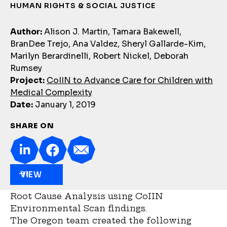
HUMAN RIGHTS & SOCIAL JUSTICE
Author:
Alison J. Martin, Tamara Bakewell,
BranDee Trejo, Ana Valdez, Sheryl Gallarde-Kim,
Marilyn Berardinelli, Robert Nickel, Deborah
Rumsey
Project:
CoIIN to Advance Care for Children with
Medical Complexity
Date:
January 1, 2019
SHARE ON
VIEW
Root Cause Analysis using CoIIN
Environmental Scan findings.
The Oregon team created the following