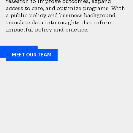
research to improve outcomes, expand
access to care, and optimize programs. With
a public policy and business background, I
translate data into insights that inform
impactful policy and practice.
MEET OUR TEAM