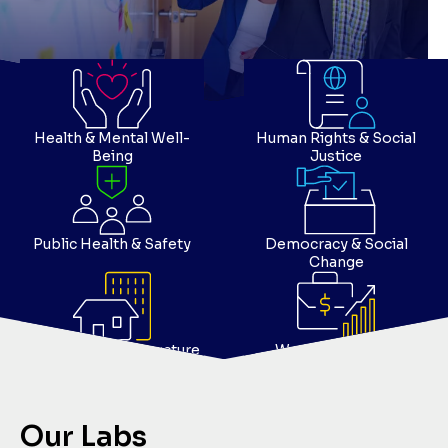
Health & Mental Well-
Human Rights & Social
Being
Justice
Public Health & Safety
Democracy & Social
Change
Housing & Infrastructure
Work & Economy
Our Labs