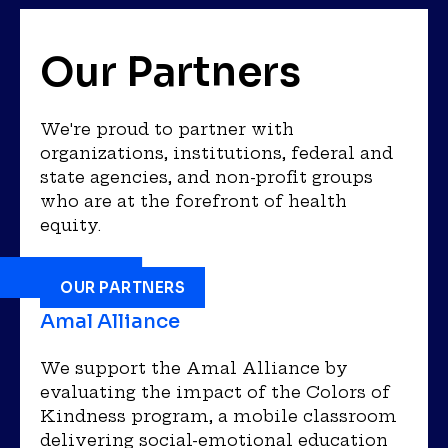
Our Partners
We're proud to partner with
organizations, institutions, federal and
state agencies, and non-profit groups
who are at the forefront of health
equity.
OUR PARTNERS
Amal Alliance
We support the Amal Alliance by
evaluating the impact of the Colors of
Kindness program, a mobile classroom
delivering social-emotional education