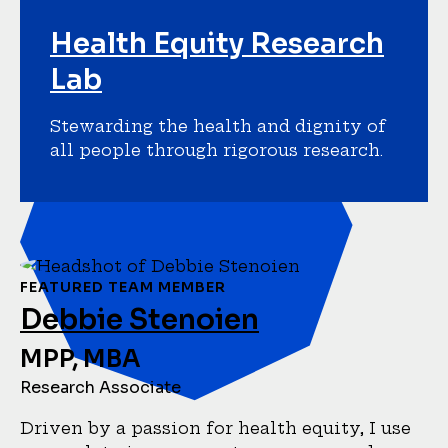
Health Equity Research
Lab
Stewarding the health and dignity of
all people through rigorous research.
FEATURED TEAM MEMBER
Debbie Stenoien
MPP, MBA
Research Associate
Driven by a passion for health equity, I use