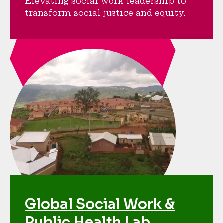
Elevating social work leadership to
transform social justice and equity.
Global Social Work &
Public Health Lab