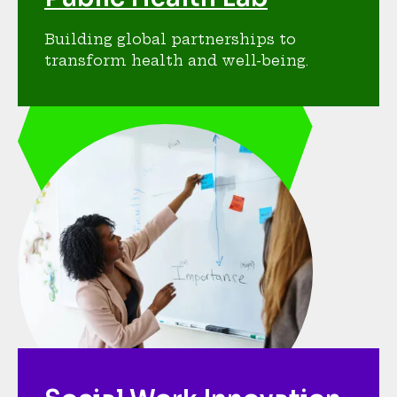
Building global partnerships to
transform health and well-being.