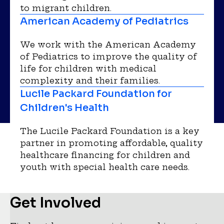
to migrant children.
American Academy of Pediatrics
We work with the American Academy
of Pediatrics to improve the quality of
life for children with medical
complexity and their families.
Lucile Packard Foundation for
Children's Health
The Lucile Packard Foundation is a key
partner in promoting affordable, quality
healthcare financing for children and
youth with special health care needs.
Get Involved