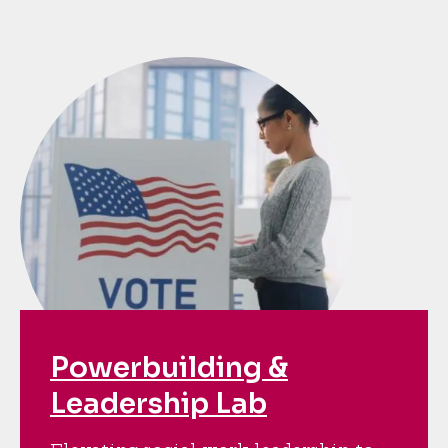
Powerbuilding &
Leadership Lab