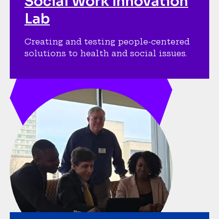
Social Work Innovation
Lab
Creating and testing people-centered
solutions to health and social issues.