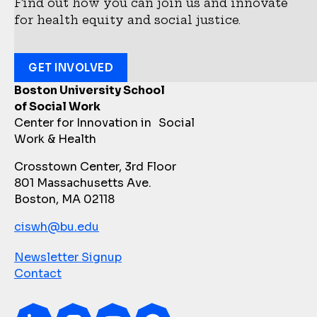
Find out how you can join us and innovate
for health equity and social justice.
GET INVOLVED
Boston University School
of Social Work
Center for Innovation in Social
Work & Health
Crosstown Center, 3rd Floor
801 Massachusetts Ave.
Boston, MA 02118
ciswh@bu.edu
Newsletter Signup
Contact