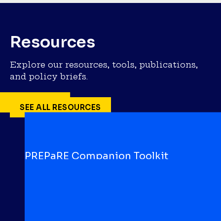
Resources
Explore our resources, tools, publications,
and policy briefs.
SEE ALL RESOURCES
PREPaRE Companion Toolkit
TOOLKIT