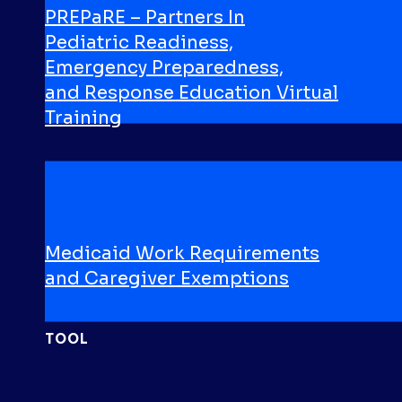
PREPaRE – Partners In
Pediatric Readiness,
Emergency Preparedness,
and Response Education Virtual
Training
VIDEO
Medicaid Work Requirements
and Caregiver Exemptions
TOOL