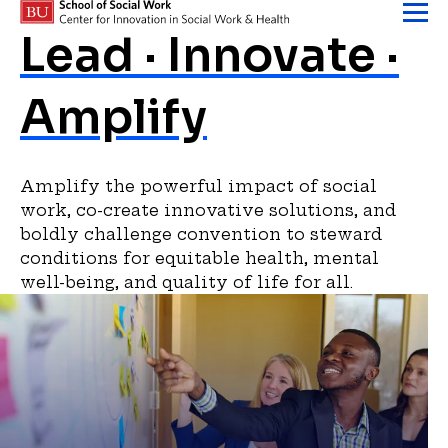
Skip to content
Homepage
Lead · Innovate ·
Amplify
Amplify the powerful impact of social
work, co-create innovative solutions, and
boldly challenge convention to steward
conditions for equitable health, mental
well-being, and quality of life for all.