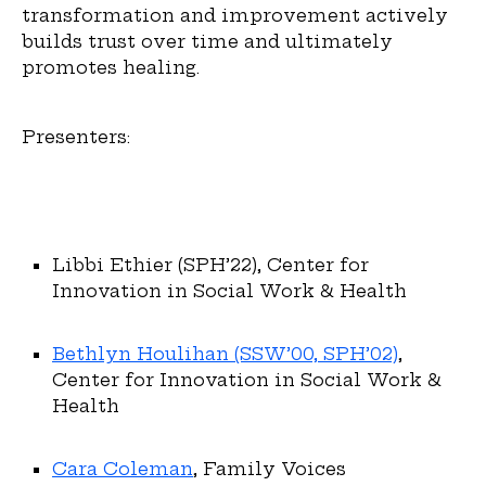
transformation and improvement actively
builds trust over time and ultimately
promotes healing.
Presenters:
Libbi Ethier (SPH’22), Center for
Innovation in Social Work & Health
Bethlyn Houlihan (SSW’00, SPH’02)
,
Center for Innovation in Social Work &
Health
Cara Coleman
, Family Voices