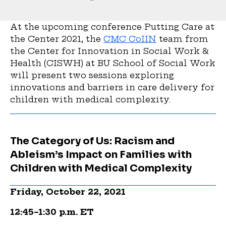
At the upcoming conference Putting Care at
the Center 2021, the
CMC CoIIN
team from
the Center for Innovation in Social Work &
Health (CISWH) at BU School of Social Work
will present two sessions exploring
innovations and barriers in care delivery for
children with medical complexity.
The Category of Us: Racism and
Ableism’s Impact on Families with
Children with Medical Complexity
Friday, October 22, 2021
12:45–1:30 p.m. ET