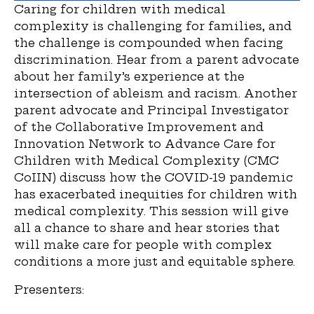
Caring for children with medical
complexity is challenging for families, and
the challenge is compounded when facing
discrimination. Hear from a parent advocate
about her family’s experience at the
intersection of ableism and racism. Another
parent advocate and Principal Investigator
of the Collaborative Improvement and
Innovation Network to Advance Care for
Children with Medical Complexity (CMC
CoIIN) discuss how the COVID-19 pandemic
has exacerbated inequities for children with
medical complexity. This session will give
all a chance to share and hear stories that
will make care for people with complex
conditions a more just and equitable sphere.
Presenters: