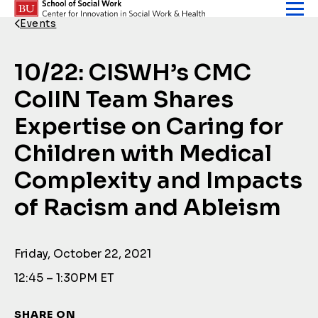
Skip to content
Events
Back Link
10/22: CISWH’s CMC
CoIIN Team Shares
Expertise on Caring for
Children with Medical
Complexity and Impacts
of Racism and Ableism
Friday, October 22, 2021
12:45 – 1:30PM ET
SHARE ON