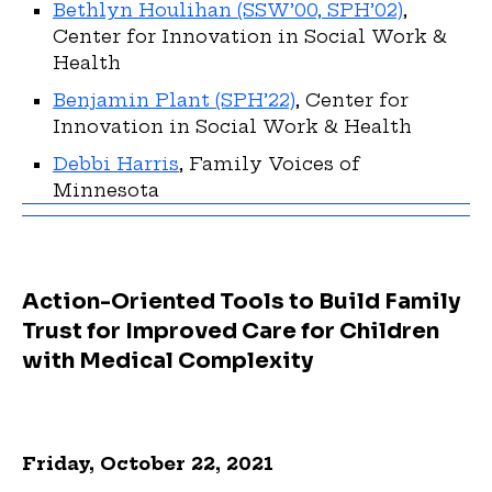
Bethlyn Houlihan (SSW’00, SPH’02)
,
Center for Innovation in Social Work &
Health
Benjamin Plant (SPH’22)
, Center for
Innovation in Social Work & Health
Debbi Harris
, Family Voices of
Minnesota
Action-Oriented Tools to Build Family
Trust for Improved Care for Children
with Medical Complexity
Friday, October 22, 2021