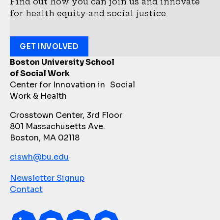
Find out how you can join us and innovate
for health equity and social justice.
GET INVOLVED
Boston University School
of Social Work
Center for Innovation in Social
Work & Health
Crosstown Center, 3rd Floor
801 Massachusetts Ave.
Boston, MA 02118
ciswh@bu.edu
Newsletter Signup
Contact