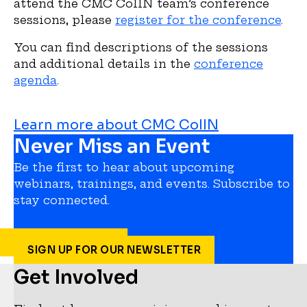
attend the CMC CoIIN team’s conference
sessions, please
register for the conference
.
You can find descriptions of the sessions
and additional details in the
conference
agenda
.
Learn more about CMC CoIIN
Never Miss an Event
Be the first to hear about upcoming
webinars, trainings, and events. Subscribe to
stay connected.
SIGN UP FOR OUR NEWSLETTER
Get Involved