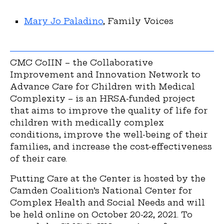
Mary Jo Paladino
, Family Voices
CMC CoIIN – the Collaborative
Improvement and Innovation Network to
Advance Care for Children with Medical
Complexity – is an HRSA-funded project
that aims to improve the quality of life for
children with medically complex
conditions, improve the well-being of their
families, and increase the cost-effectiveness
of their care.
Putting Care at the Center is hosted by the
Camden Coalition’s National Center for
Complex Health and Social Needs and will
be held online on October 20-22, 2021. To