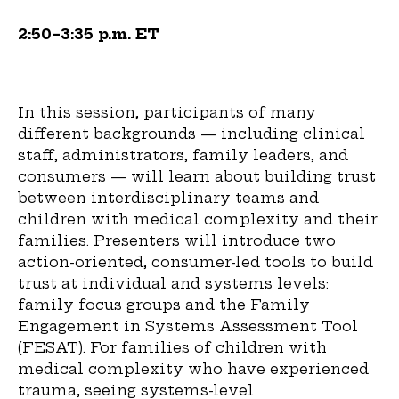
2:50–3:35 p.m. ET
In this session, participants of many
different backgrounds — including clinical
staff, administrators, family leaders, and
consumers — will learn about building trust
between interdisciplinary teams and
children with medical complexity and their
families. Presenters will introduce two
action-oriented, consumer-led tools to build
trust at individual and systems levels:
family focus groups and the Family
Engagement in Systems Assessment Tool
(FESAT). For families of children with
medical complexity who have experienced
trauma, seeing systems-level