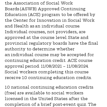
the Association of Social Work
Boards (ASWB) Approved Continuing
Education (ACE) program to be offered by
the Center for Innovation in Social Work
and Health as an individual course.
Individual courses, not providers, are
approved at the course level. State and
provincial regulatory boards have the final
authority to determine whether
an individual course may be accepted for
continuing education credit. ACE course
approval period:
11/08/2021 – 11/08/2024.
Social workers completing this course
receive 1.0 continuing education credits.
1.0
national continuing education credits
(free) are available to social workers
licensed in the United States after the
completion of a brief post-event quiz. The