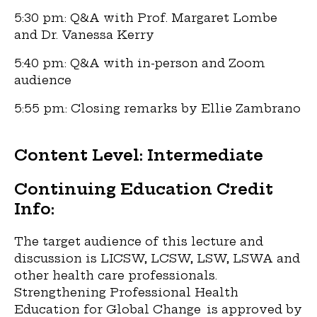
5:30 pm: Q&A with Prof. Margaret Lombe
and Dr. Vanessa Kerry
5:40 pm: Q&A with in-person and Zoom
audience
5:55 pm: Closing remarks by Ellie Zambrano
Content Level: Intermediate
Continuing Education Credit
Info:
The target audience of this lecture and
discussion is LICSW, LCSW, LSW, LSWA and
other health care professionals.
Strengthening Professional Health
Education for Global Change is approved by