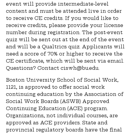
event will provide intermediate-level
content and must be attended live in order
to receive CE credits. If you would like to
receive credits, please provide your license
number during registration. The post-event
quiz will be sent out at the end of the event
and will be a Qualtrics quiz. Applicants will
need a score of 70% or higher to receive the
CE certificate, which will be sent via email.
Questions? Contact ciswh@bu.edu.
Boston University School of Social Work,
1121, is approved to offer social work
continuing education by the Association of
Social Work Boards (ASWB) Approved
Continuing Education (ACE) program.
Organizations, not individual courses, are
approved as ACE providers. State and
provincial regulatory boards have the final