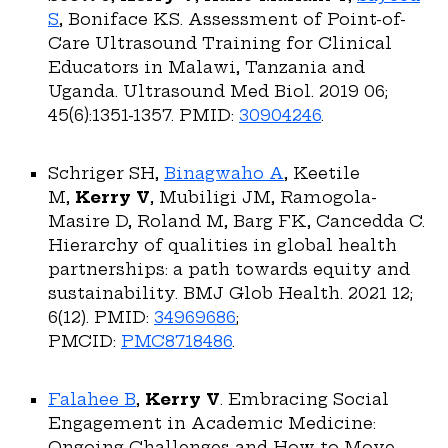
S
, Boniface KS. Assessment of Point-of-
Care Ultrasound Training for Clinical
Educators in Malawi, Tanzania and
Uganda. Ultrasound Med Biol. 2019 06;
45(6):1351-1357. PMID:
30904246
.
Schriger SH,
Binagwaho A
, Keetile
M,
Kerry V
, Mubiligi JM, Ramogola-
Masire D, Roland M, Barg FK, Cancedda C.
Hierarchy of qualities in global health
partnerships: a path towards equity and
sustainability. BMJ Glob Health. 2021 12;
6(12). PMID:
34969686
;
PMCID:
PMC8718486
.
Falahee B
,
Kerry V
. Embracing Social
Engagement in Academic Medicine:
Ongoing Challenges and How to Move