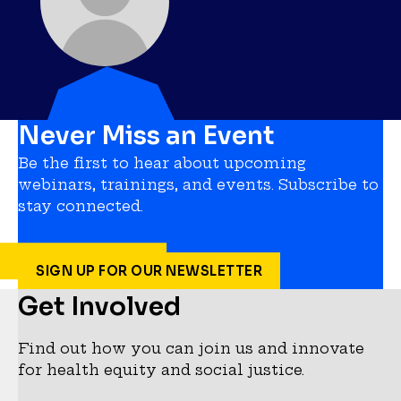
Never Miss an Event
Be the first to hear about upcoming
webinars, trainings, and events. Subscribe to
stay connected.
SIGN UP FOR OUR NEWSLETTER
Get Involved
Find out how you can join us and innovate
for health equity and social justice.