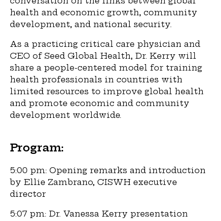
conversation on the links between global
health and economic growth, community
development, and national security.
As a practicing critical care physician and
CEO of Seed Global Health, Dr. Kerry will
share a people-centered model for training
health professionals in countries with
limited resources to improve global health
and promote economic and community
development worldwide.
Program:
5:00 pm: Opening remarks and introduction
by Ellie Zambrano, CISWH executive
director
5:07 pm: Dr. Vanessa Kerry presentation