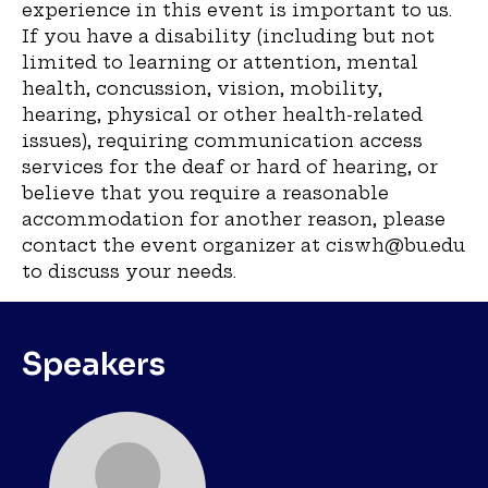
experience in this event is important to us.
If you have a disability (including but not
limited to learning or attention, mental
health, concussion, vision, mobility,
hearing, physical or other health-related
issues), requiring communication access
services for the deaf or hard of hearing, or
believe that you require a reasonable
accommodation for another reason, please
contact the event organizer at ciswh@bu.edu
to discuss your needs.
Speakers