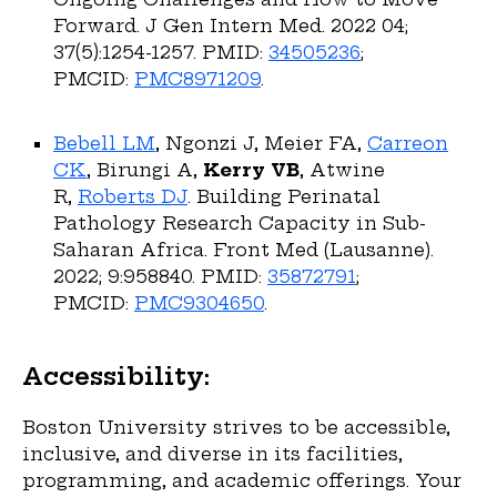
Forward. J Gen Intern Med. 2022 04;
37(5):1254-1257. PMID:
34505236
;
PMCID:
PMC8971209
.
Bebell LM
, Ngonzi J, Meier FA,
Carreon
CK
, Birungi A,
Kerry VB
, Atwine
R,
Roberts DJ
. Building Perinatal
Pathology Research Capacity in Sub-
Saharan Africa. Front Med (Lausanne).
2022; 9:958840. PMID:
35872791
;
PMCID:
PMC9304650
.
Accessibility:
Boston University strives to be accessible,
inclusive, and diverse in its facilities,
programming, and academic offerings. Your