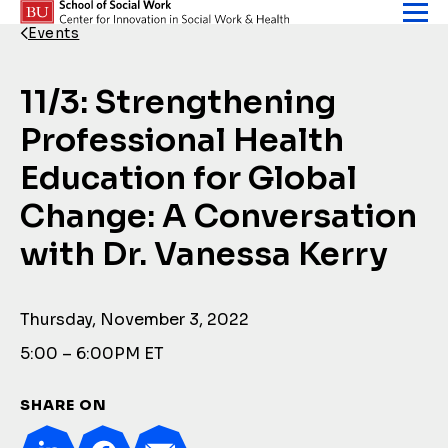
Skip to content
Events
Back Link
11/3: Strengthening
Professional Health
Education for Global
Change: A Conversation
with Dr. Vanessa Kerry
Thursday, November 3, 2022
5:00 – 6:00PM ET
SHARE ON