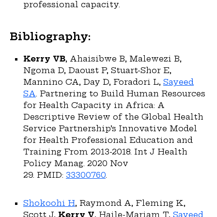
professional capacity.
Bibliography:
Kerry VB
, Ahaisibwe B, Malewezi B,
Ngoma D, Daoust P, Stuart-Shor E,
Mannino CA, Day D, Foradori L,
Sayeed
SA
. Partnering to Build Human Resources
for Health Capacity in Africa: A
Descriptive Review of the Global Health
Service Partnership’s Innovative Model
for Health Professional Education and
Training From 2013-2018. Int J Health
Policy Manag. 2020 Nov
29. PMID:
33300760
.
Shokoohi H
, Raymond A, Fleming K,
Scott J,
Kerry V
, Haile-Mariam T,
Sayeed