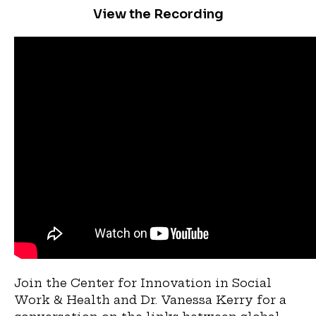
View the Recording
Join the Center for Innovation in Social
Work & Health and Dr. Vanessa Kerry for a