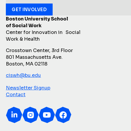
GET INVOLVED
Boston University School
of Social Work
Center for Innovation in Social
Work & Health
Crosstown Center, 3rd Floor
801 Massachusetts Ave.
Boston, MA 02118
ciswh@bu.edu
Newsletter Signup
Contact