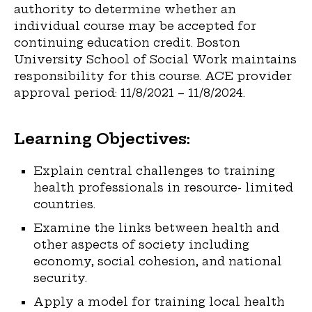
authority to determine whether an
individual course may be accepted for
continuing education credit. Boston
University School of Social Work maintains
responsibility for this course. ACE provider
approval period: 11/8/2021 – 11/8/2024.
Learning Objectives:
Explain central challenges to training
health professionals in resource- limited
countries.
Examine the links between health and
other aspects of society including
economy, social cohesion, and national
security.
Apply a model for training local health