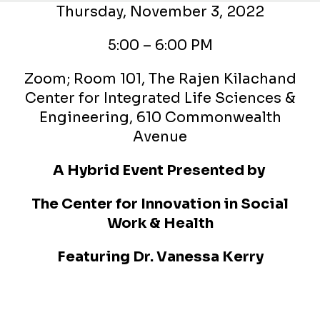
Thursday, November 3, 2022
5:00 – 6:00 PM
Zoom; Room 101, The Rajen Kilachand
Center for Integrated Life Sciences &
Engineering, 610 Commonwealth
Avenue
A Hybrid Event Presented by
The Center for Innovation in Social
Work & Health
Featuring
Dr. Vanessa Kerry