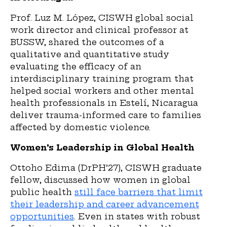
Prof. Luz M. López, CISWH global social
work director and clinical professor at
BUSSW, shared the outcomes of a
qualitative and quantitative study
evaluating the efficacy of an
interdisciplinary training program that
helped social workers and other mental
health professionals in Estelí, Nicaragua
deliver trauma-informed care to families
affected by domestic violence.
Women’s Leadership in Global Health
Ottoho Edima (DrPH’27), CISWH graduate
fellow, discussed how women in global
public health
still face barriers that limit
their leadership and career advancement
opportunities
. Even in states with robust