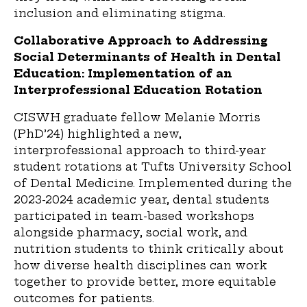
inclusion and eliminating stigma.
Collaborative Approach to Addressing
Social Determinants of Health in Dental
Education: Implementation of an
Interprofessional Education Rotation
CISWH graduate fellow Melanie Morris
(PhD’24) highlighted a new,
interprofessional approach to third-year
student rotations at Tufts University School
of Dental Medicine. Implemented during the
2023-2024 academic year, dental students
participated in team-based workshops
alongside pharmacy, social work, and
nutrition students to think critically about
how diverse health disciplines can work
together to provide better, more equitable
outcomes for patients.