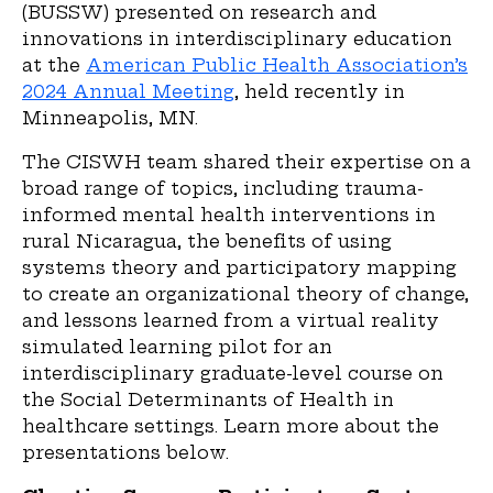
(BUSSW) presented on research and
innovations in interdisciplinary education
at the
American Public Health Association’s
2024 Annual Meeting
,
held recently in
Minneapolis, MN.
The CISWH team shared their expertise on a
broad range of topics
,
including trauma-
informed mental health interventions in
rural Nicaragua, the benefits of using
systems theory and participatory mapping
to create an organizational theory of change,
and lessons learned from a virtual reality
simulated learning pilot for an
interdisciplinary graduate-level course on
the Social Determinants of Health in
healthcare settings. Learn more about the
presentations below.