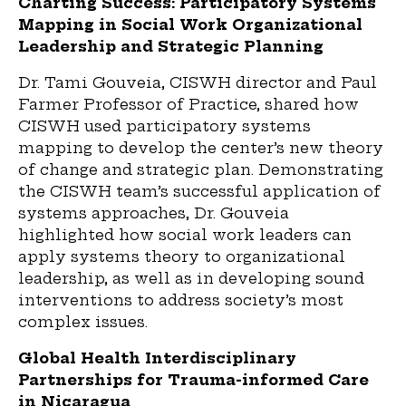
Charting Success: Participatory Systems
Mapping in Social Work Organizational
Leadership and Strategic Planning
Dr. Tami Gouveia, CISWH director and Paul
Farmer
P
rofessor of
P
ractice, shared how
CISWH used participatory systems
mapping to develop the center’s new theory
of change and strategic plan. Demonstrating
the CISWH team’s successful application of
systems approaches, Dr. Gouveia
highlighted how social work leaders can
apply systems theory to organizational
leadership
,
as well as in developing sound
interventions to address society’s most
complex issues.
Global Health Interdisciplinary
Partnerships for Trauma-informed Care
in Nicaragua