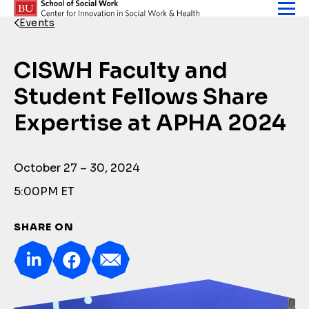
Skip to content
Events
Back Link
CISWH Faculty and
Student Fellows Share
Expertise at APHA 2024
October 27 – 30, 2024
5:00PM ET
SHARE ON