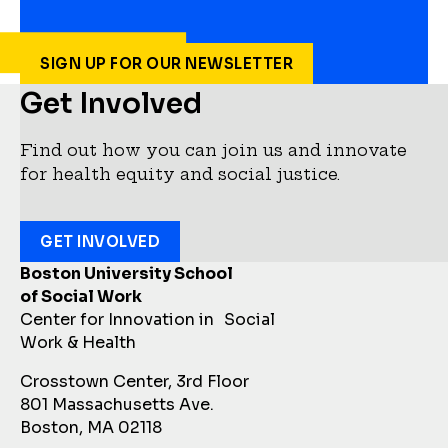
SIGN UP FOR OUR NEWSLETTER
Get Involved
Find out how you can join us and innovate
for health equity and social justice.
GET INVOLVED
Boston University School
of Social Work
Center for Innovation in Social
Work & Health
Crosstown Center, 3rd Floor
801 Massachusetts Ave.
Boston, MA 02118