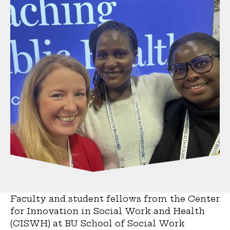
Faculty and student fellows from the Center
for Innovation in Social Work and Health
(CISWH) at BU School of Social Work