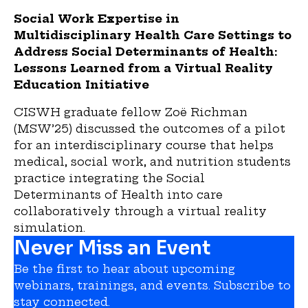
Social Work Expertise in
Multidisciplinary Health Care Settings to
Address Social Determinants of Health:
Lessons Learned from a Virtual Reality
Education Initiative
CISWH graduate fellow Zoë Richman
(MSW’25) discussed the outcomes of a pilot
for an interdisciplinary course that helps
medical, social work, and nutrition students
practice integrating the Social
Determinants of Health into care
collaboratively through a virtual reality
simulation.
Never Miss an Event
Be the first to hear about upcoming
webinars, trainings, and events. Subscribe to
stay connected.