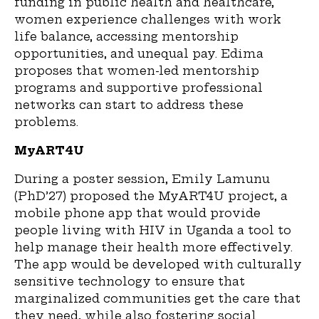
funding in public health and health
care
,
women experience challenges with work
life balance, accessing mentorship
opportunities, and unequal pay. Edima
proposes that women-led mentorship
programs and supportive professional
networks can
start to
address these
problems.
MyART4U
During a poster session, Emily Lamunu
(PhD’27) proposed the MyART4U project, a
mobile phone app that would provide
people living with HIV in Uganda a tool to
help manage their health more effectively.
The app would be developed with culturally
sensitive technology to ensure that
marginalized communities get the care that
they need
,
while also fostering social