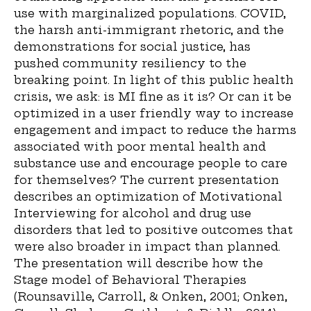
use with marginalized populations. COVID,
the harsh anti-immigrant rhetoric, and the
demonstrations for social justice, has
pushed community resiliency to the
breaking point. In light of this public health
crisis, we ask: is MI fine as it is? Or can it be
optimized in a user friendly way to increase
engagement and impact to reduce the harms
associated with poor mental health and
substance use and encourage people to care
for themselves? The current presentation
describes an optimization of Motivational
Interviewing for alcohol and drug use
disorders that led to positive outcomes that
were also broader in impact than planned.
The presentation will describe how the
Stage model of Behavioral Therapies
(Rounsaville, Carroll, & Onken, 2001; Onken,