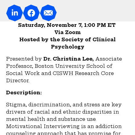
Saturday, November 7, 1:00 PM ET
Via Zoom
Hosted by the Society of Clinical
Psychology
Presented by
Dr. Christina Lee,
Associate
Professor, Boston University School of
Social Work and CISWH Research Core
Director.
Description:
Stigma, discrimination, and stress are key
drivers of racial and ethnic disparities in
mental health and substance use.
Motivational Interviewing is an addiction
counseling approach that has promise for