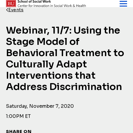
Skip to content
Events
Back Link
Webinar, 11/7: Using the
Stage Model of
Behavioral Treatment to
Culturally Adapt
Interventions that
Address Discrimination
Saturday, November 7, 2020
1:00PM ET
SHARE ON