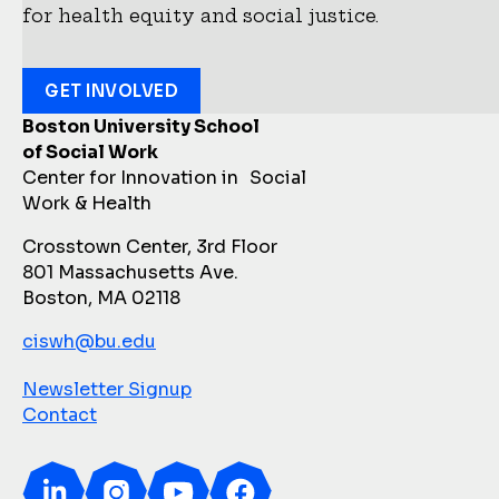
for health equity and social justice.
GET INVOLVED
Boston University School
of Social Work
Center for Innovation in Social
Work & Health
Crosstown Center, 3rd Floor
801 Massachusetts Ave.
Boston, MA 02118
ciswh@bu.edu
Newsletter Signup
Contact