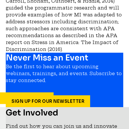
Carroll, Shoham, Cuthbert, & Riddle, 2014)
guided the programmatic research and will
provide examples of how MI was adapted to
address stressors including discrimination;
such approaches are consistent with APA
recommendations as described in the APA
report on Stress in America: The Impact of
Discrimination (2016).
Never Miss an Event
Be the first to hear about upcoming
webinars, trainings, and events. Subscribe to
stay connected.
SIGN UP FOR OUR NEWSLETTER
Get Involved
Find out how you can join us and innovate