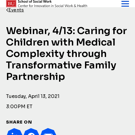
Skip to content
Events
Back Link
Webinar, 4/13: Caring for
Children with Medical
Complexity through
Transformative Family
Partnership
Tuesday, April 13, 2021
3:00PM ET
SHARE ON