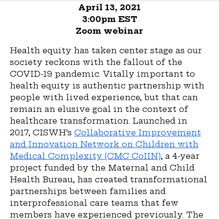
April 13, 2021
3:00pm EST
Zoom webinar
Health equity has taken center stage as our
society reckons with the fallout of the
COVID-19 pandemic. Vitally important to
health equity is authentic partnership with
people with lived experience, but that can
remain an elusive goal in the context of
healthcare transformation. Launched in
2017, CISWH’s
Collaborative Improvement
and Innovation Network on Children with
Medical Complexity (CMC CoIIN)
, a 4-year
project funded by the Maternal and Child
Health Bureau, has created transformational
partnerships between families and
interprofessional care teams that few
members have experienced previously. The