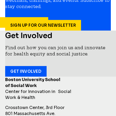
webinars, trainings, and events. Subscribe to
stay connected.
SIGN UP FOR OUR NEWSLETTER
Get Involved
Find out how you can join us and innovate
for health equity and social justice.
GET INVOLVED
Boston University School
of Social Work
Center for Innovation in Social
Work & Health
Crosstown Center, 3rd Floor
801 Massachusetts Ave.