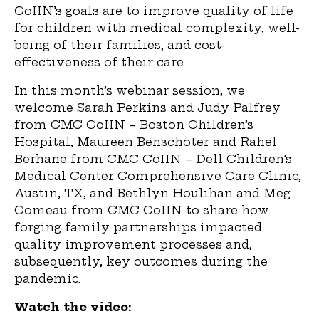
CoIIN’s goals are to improve quality of life
for children with medical complexity, well-
being of their families, and cost-
effectiveness of their care.
In this month’s webinar session, we
welcome Sarah Perkins and Judy Palfrey
from CMC CoIIN – Boston Children’s
Hospital, Maureen Benschoter and Rahel
Berhane from CMC CoIIN – Dell Children’s
Medical Center Comprehensive Care Clinic,
Austin, TX, and Bethlyn Houlihan and Meg
Comeau from CMC CoIIN to share how
forging family partnerships impacted
quality improvement processes and,
subsequently, key outcomes during the
pandemic.
Watch the video: