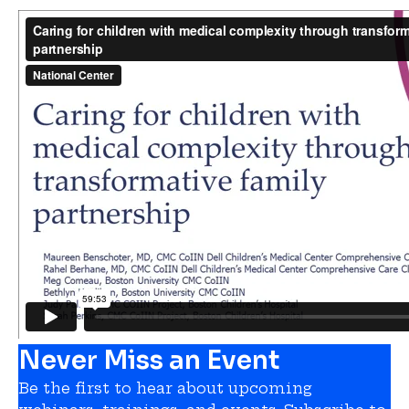
Never Miss an Event
Be the first to hear about upcoming