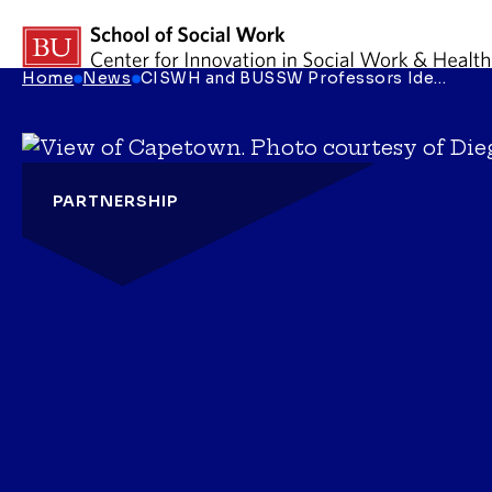
Skip to content
Home
News
CISWH and BUSSW Professors Ide…
Breadcrumb Menu
PARTNERSHIP