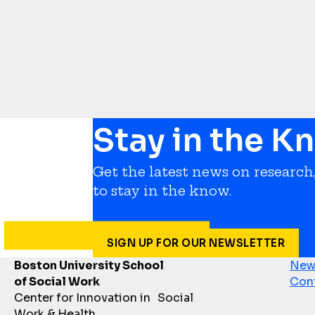
Stay in the K
Get the latest news on research,
to stay in the know.
SIGN UP FOR OUR NEWSLETTER
Boston University School
News
of Social Work
Con
Center for Innovation in Social
Work & Health