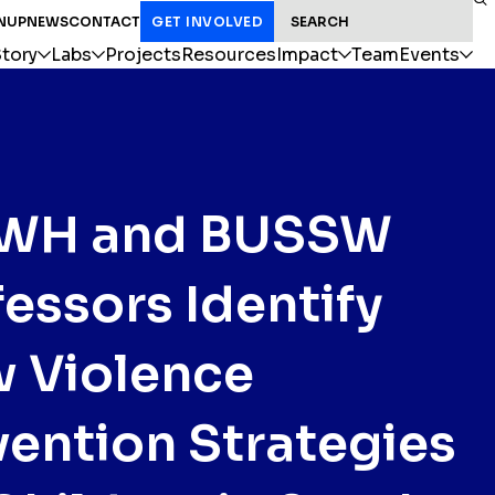
SEARCH FOR:
NUP
NEWS
CONTACT
GET INVOLVED
tory
Labs
Projects
Resources
Impact
Team
Events
WH and BUSSW
fessors Identify
 Violence
vention Strategies