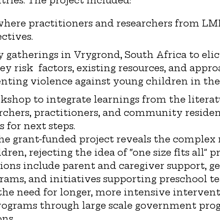
ries. The project included:
where practitioners and researchers from LMI
ctives.
atherings in Vrygrond, South Africa to elici
ey risk factors, existing resources, and appr
nting violence against young children in th
shop to integrate learnings from the litera
archers, practitioners, and community resident
for next steps.
he grant-funded project reveals the complex 
dren, rejecting the idea of “one size fits all”
ions include parent and caregiver support, g
ams, and initiatives supporting preschool te
he need for longer, more intensive intervent
ograms through large scale government pro
ons.