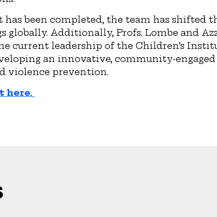
 has been completed, the team has shifted th
gs globally. Additionally, Profs. Lombe and Az
he current leadership of the Children’s Instit
eveloping an innovative, community-engage
d violence prevention.
t here.
s