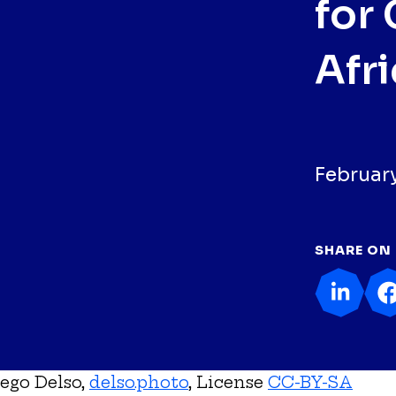
for 
Afr
February
SHARE ON
ego Delso,
delso.photo
, License
CC-BY-SA