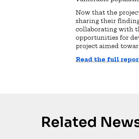
Now that the project
sharing their findin
collaborating with t
opportunities for d
project aimed towar
Read the full repor
Related New