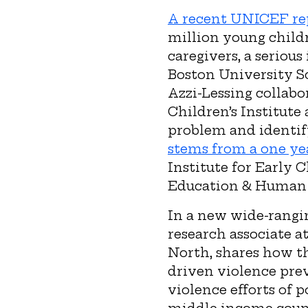
A recent UNICEF re
million young childr
caregivers, a seriou
Boston University S
Azzi-Lessing collabo
Children’s Institute
problem and identif
stems from a one ye
Institute for Early 
Education & Human
In a new wide-rangin
research associate at
North, shares how t
driven violence prev
violence efforts of 