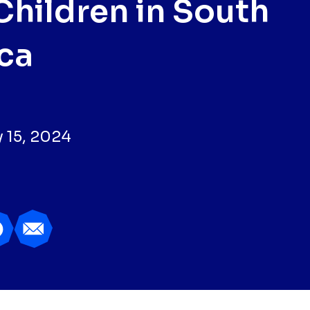
Children in South
ica
 15, 2024