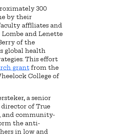
roximately 300
ne by their
aculty affiliates and
et Lombe and Lenette
erry of the
s global health
tegies. This effort
rch grant
from the
Wheelock College of
rsteker, a senior
 director of True
d, and community-
orm the anti-
chers in low and