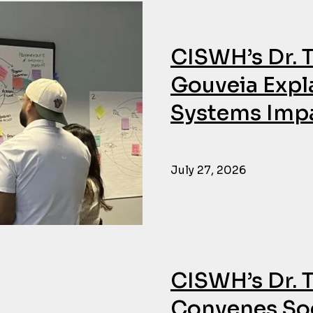
CISWH’s Dr. 
Gouveia Expl
Systems Impa
July 27, 2026
CISWH’s Dr. 
Convenes Soc