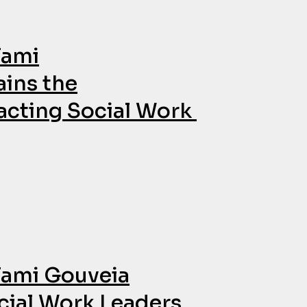
Tami
ains the
cting Social Work
Tami Gouveia
ial Work Leaders