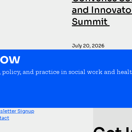
and Innovator
Summit
July 20, 2026
now
 policy, and practice in social work and healt
letter Signup
tact