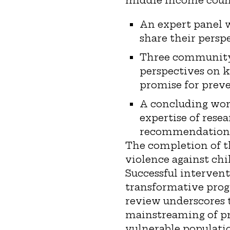
middle income count
An expert panel 
share their perspe
Three community g
perspectives on k
promise for preve
A concluding work
expertise of rese
recommendations 
The completion of t
violence against chil
Successful intervent
transformative progr
review underscores t
mainstreaming of pr
vulnerable populati