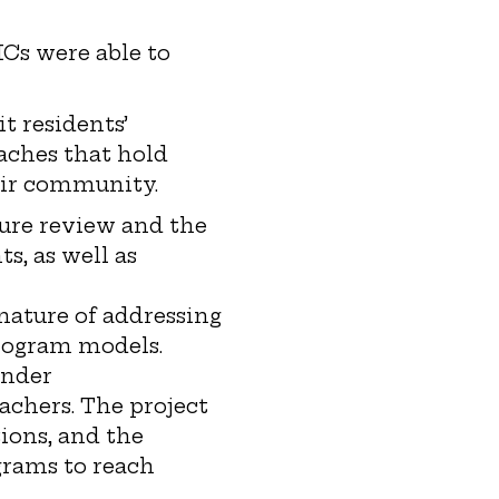
Cs were able to
t residents’
oaches that hold
eir community.
ture review and the
s, as well as
nature of addressing
 program models.
ender
achers. The project
ions, and the
grams to reach