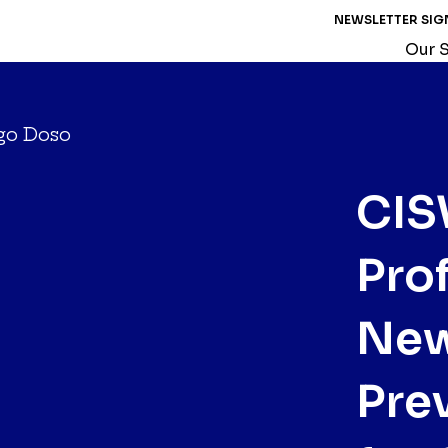
NEWSLETTER SIG
Our S
CIS
Pro
New
Pre