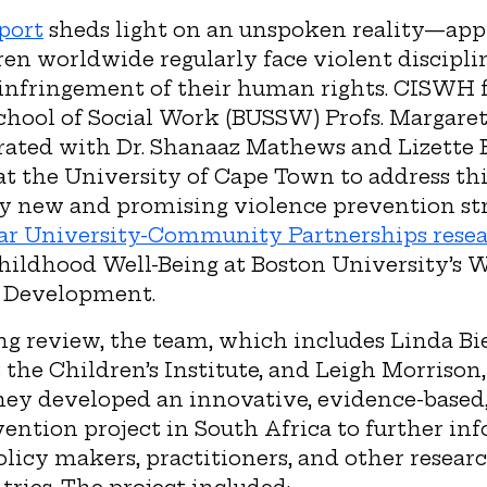
port
sheds light on an unspoken reality—app
en worldwide regularly face violent discipli
s infringement of their human rights. CISWH f
chool of Social Work (BUSSW) Profs. Margar
rated with Dr. Shanaaz Mathews and Lizette B
 at the University of Cape Town to address thi
y new and promising violence prevention stra
ar University-Community Partnerships resea
Childhood Well-Being at Boston University’s 
 Development.
g review, the team, which includes Linda Bie
 the Children’s Institute, and Leigh Morrison,
hey developed an innovative, evidence-base
ention project in South Africa to further inf
policy makers, practitioners, and other resear