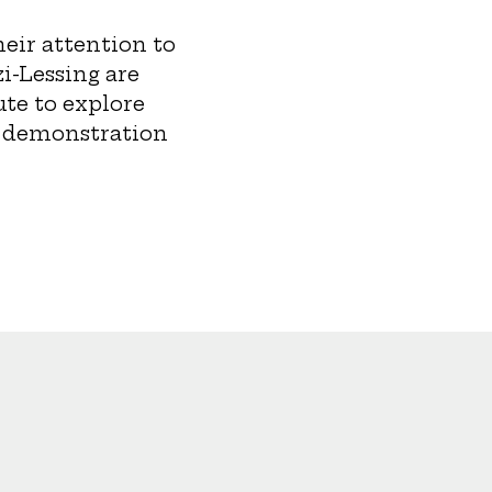
eir attention to
zi-Lessing are
ute to explore
d demonstration