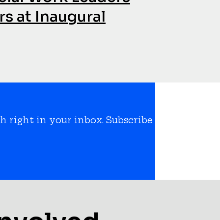
s at Inaugural
h right in your inbox. Subscribe