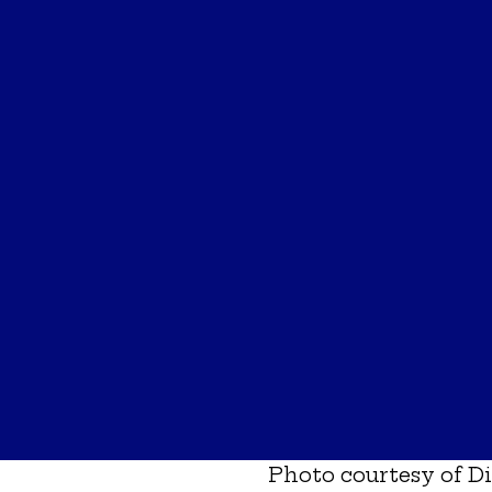
Photo courtesy of
Di