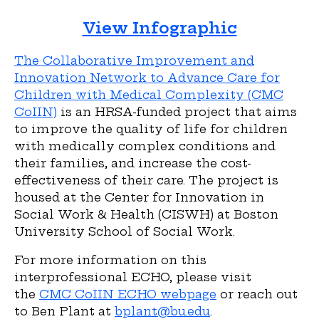
View Infographic
The Collaborative Improvement and
Innovation Network to Advance Care for
Children with Medical Complexity (CMC
CoIIN)
is an HRSA-funded project that aims
to improve the quality of life for children
with medically complex conditions and
their families, and increase the cost-
effectiveness of their care. The project is
housed at the Center for Innovation in
Social Work & Health (CISWH) at Boston
University School of Social Work.
For more information on this
interprofessional ECHO, please visit
the
CMC CoIIN ECHO webpage
or reach out
to Ben Plant at
bplant@bu.edu
.