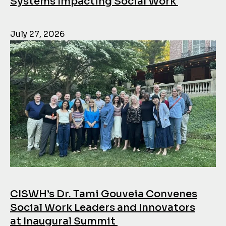
Systems Impacting Social Work
July 27, 2026
CISWH’s Dr. Tami Gouveia Convenes
Social Work Leaders and Innovators
at Inaugural Summit