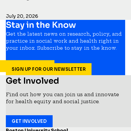
July 20, 2026
Stay in the Know
Get the latest news on research, policy, and
practice in social work and health right in
your inbox. Subscribe to stay in the know.
SIGN UP FOR OUR NEWSLETTER
Get Involved
Find out how you can join us and innovate
for health equity and social justice.
GET INVOLVED
Boston University School