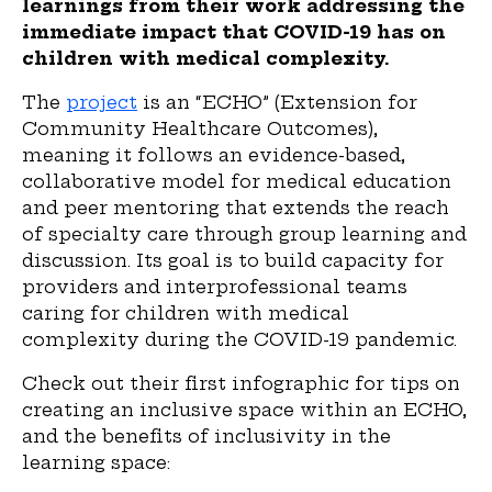
learnings from their work addressing the
immediate impact that COVID-19 has on
children with medical complexity.
The
project
is an “ECHO” (Extension for
Community Healthcare Outcomes),
meaning it follows an evidence-based,
collaborative model for medical education
and peer mentoring that extends the reach
of specialty care through group learning and
discussion. Its goal is to build capacity for
providers and interprofessional teams
caring for children with medical
complexity during the COVID-19 pandemic.
Check out their first infographic for tips on
creating an inclusive space within an ECHO,
and the benefits of inclusivity in the
learning space: