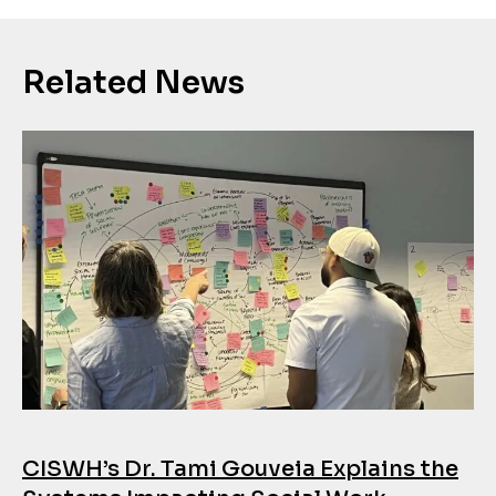
Related News
CISWH’s Dr. Tami Gouveia Explains the