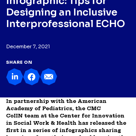
Infographic: Tips for
Designing an Inclusive
Interprofessional ECHO
December 7, 2021
SHARE ON
In partnership with the American
Academy of Pediatrics, the CMC
CoIIN team at the Center for Innovation
in Social Work & Health has released the
first in a series of infographics sharing