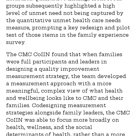
groups subsequently highlighted a high
level of unmet need not being captured by
the quantitative unmet health care needs
measure, prompting a key redesign and pilot
test of those items in the family experience
survey.
The CMC CoIIN found that when families
were full participants and leaders in
designing a quality improvement
measurement strategy, the team developed
a measurement approach with a more
meaningful, complex view of what health
and wellbeing looks like to CMC and their
families. Codesigning measurement
strategies alongside family leaders, the CMC
CoIIN was able to focus more broadly on
health, wellness, and the social
determinants of health, rather than a more