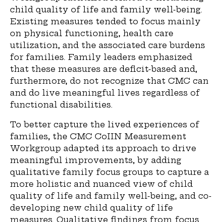
child quality of life and family well-being.
Existing measures tended to focus mainly
on physical functioning, health care
utilization, and the associated care burdens
for families. Family leaders emphasized
that these measures are deficit-based and,
furthermore, do not recognize that CMC can
and do live meaningful lives regardless of
functional disabilities.
To better capture the lived experiences of
families, the CMC CoIIN Measurement
Workgroup adapted its approach to drive
meaningful improvements, by adding
qualitative family focus groups to capture a
more holistic and nuanced view of child
quality of life and family well-being, and co-
developing new child quality of life
measures. Qualitative findings from focus