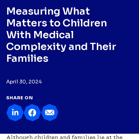
Measuring What
Matters to Children
With Medical
Complexity and Their
Families
April 30, 2024
SHARE ON
Although children and families lie at the