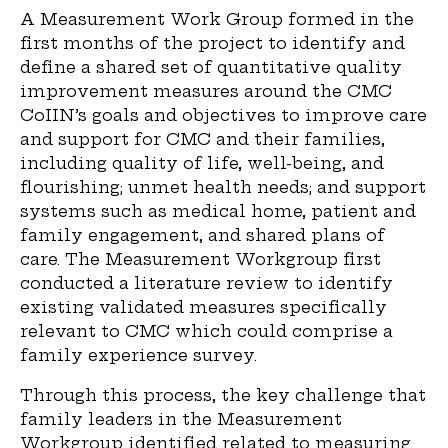
A Measurement Work Group formed in the
first months of the project to identify and
define a shared set of quantitative quality
improvement measures around the CMC
CoIIN’s goals and objectives to improve care
and support for CMC and their families,
including quality of life, well-being, and
flourishing; unmet health needs; and support
systems such as medical home, patient and
family engagement, and shared plans of
care. The Measurement Workgroup first
conducted a literature review to identify
existing validated measures specifically
relevant to CMC which could comprise a
family experience survey.
Through this process, the key challenge that
family leaders in the Measurement
Workgroup identified related to measuring