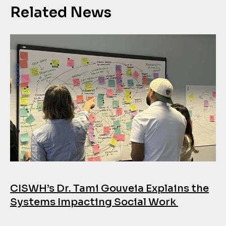
Related News
CISWH’s Dr. Tami Gouveia Explains the
Systems Impacting Social Work