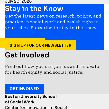
July 20, 2026
Stay in the Know
Get the latest news on research, policy, and
practice in social work and health right in
your inbox. Subscribe to stay in the know.
SIGN UP FOR OUR NEWSLETTER
Get Involved
Find out how you can join us and innovate
for health equity and social justice.
GET INVOLVED
Boston University School
of Social Work
Center for Innovation in Social