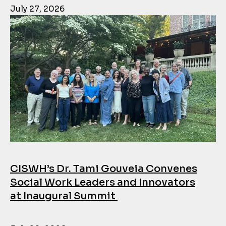
July 27, 2026
CISWH’s Dr. Tami Gouveia Convenes
Social Work Leaders and Innovators
at Inaugural Summit