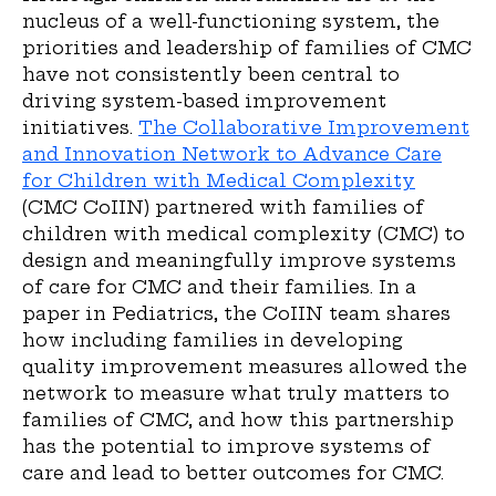
nucleus of a well-functioning system, the
priorities and leadership of families of CMC
have not consistently been central to
driving system-based improvement
initiatives.
The Collaborative Improvement
and Innovation Network to Advance Care
for Children with Medical Complexity
(CMC CoIIN) partnered with families of
children with medical complexity (CMC) to
design and meaningfully improve systems
of care for CMC and their families. In a
paper in Pediatrics, the CoIIN team shares
how including families in developing
quality improvement measures allowed the
network to measure what truly matters to
families of CMC, and how this partnership
has the potential to improve systems of
care and lead to better outcomes for CMC.