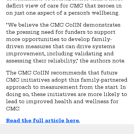
deficit view of care for CMC that zeroes in
on just one aspect of a person’s wellbeing.
“We believe the CMC CoIIN demonstrates
the pressing need for funders to support
more opportunities to develop family-
driven measures that can drive systems
improvement, including validating and
assessing their reliability,” the authors note.
The CMC CoIIN recommends that future
CMC initiatives adopt this family-partnered
approach to measurement from the start. In
doing so, these initiatives are more likely to
lead to improved health and wellness for
CMC.
Read the full article here.