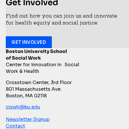
Get Involved
Find out how you can join us and innovate
for health equity and social justice.
GET INVOLVED
Boston University School
of Social Work
Center for Innovation in Social
Work & Health
Crosstown Center, 3rd Floor
801 Massachusetts Ave.
Boston, MA 02118
ciswh@bu.edu
Newsletter Signup
Contact