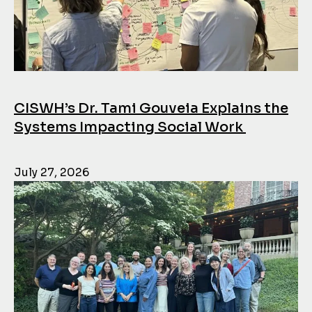
CISWH’s Dr. Tami Gouveia Explains the
Systems Impacting Social Work
July 27, 2026