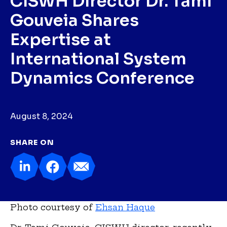
CISWH Director Dr. Tami
Gouveia Shares
Expertise at
International System
Dynamics Conference
August 8, 2024
SHARE ON
Photo courtesy of
Ehsan Haque