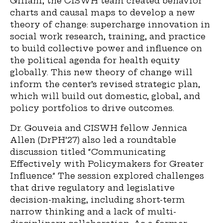
Gillani, the CISWH team created behavior
charts and causal maps to develop a new
theory of change: supercharge innovation in
social work research, training, and practice
to build collective power and influence on
the political agenda for health equity
globally. This new theory of change will
inform the center’s revised strategic plan,
which will build out domestic, global, and
policy portfolios to drive outcomes.
Dr. Gouveia and CISWH fellow Jennica
Allen (DrPH’27) also led a roundtable
discussion titled “Communicating
Effectively with Policymakers for Greater
Influence.” The session explored challenges
that drive regulatory and legislative
decision-making, including short-term
narrow thinking and a lack of multi-