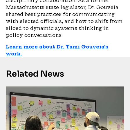
disciplinary collaboration. As a former
Massachusetts state legislator, Dr. Gouveia
shared best practices for communicating
with elected officials, and how to shift from
siloed to dynamic systems thinking in
policy conversations.
Learn more about Dr. Tami Gouveia’s
work.
Related News