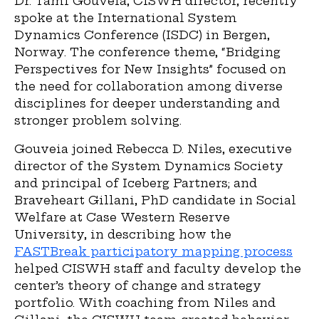
Dr. Tami Gouveia, CISWH director, recently
spoke at the International System
Dynamics Conference (ISDC) in Bergen,
Norway. The conference theme, “Bridging
Perspectives for New Insights” focused on
the need for collaboration among diverse
disciplines for deeper understanding and
stronger problem solving.
Gouveia joined Rebecca D. Niles, executive
director of the System Dynamics Society
and principal of Iceberg Partners; and
Braveheart Gillani, PhD candidate in Social
Welfare at Case Western Reserve
University, in describing how the
FASTBreak participatory mapping process
helped CISWH staff and faculty develop the
center’s theory of change and strategy
portfolio. With coaching from Niles and