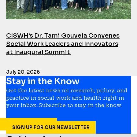
CISWH’s Dr. Tami Gouveia Convenes
Social Work Leaders and Innovators
at Inaugural Summit
July 20, 2026
Stay in the Know
Get the latest news on research, policy, and
practice in social work and health right in
your inbox. Subscribe to stay in the know.
SIGN UP FOR OUR NEWSLETTER