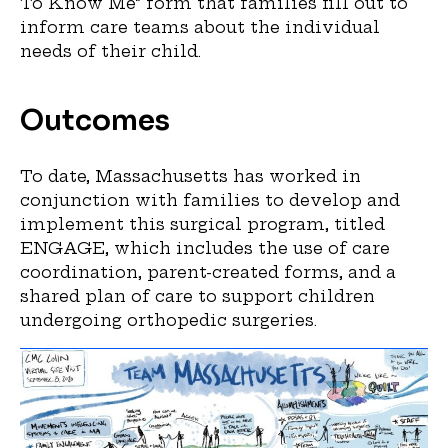
To Know Me” form that families fill out to
inform care teams about the individual
needs of their child.
Outcomes
To date, Massachusetts has worked in
conjunction with families to develop and
implement this surgical program, titled
ENGAGE, which includes the use of care
coordination, parent-created forms, and a
shared plan of care to support children
undergoing orthopedic surgeries.