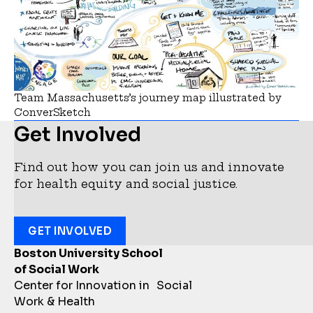
Team Massachusetts’s journey map illustrated by
ConverSketch
Get Involved
Find out how you can join us and innovate
for health equity and social justice.
GET INVOLVED
Boston University School
of Social Work
Center for Innovation in Social
Work & Health