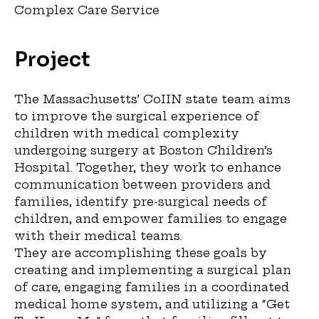
Complex Care Service
Project
The Massachusetts’ CoIIN state team aims
to improve the surgical experience of
children with medical complexity
undergoing surgery at Boston Children’s
Hospital. Together, they work to enhance
communication between providers and
families, identify pre-surgical needs of
children, and empower families to engage
with their medical teams.
They are accomplishing these goals by
creating and implementing a surgical plan
of care, engaging families in a coordinated
medical home system, and utilizing a “Get