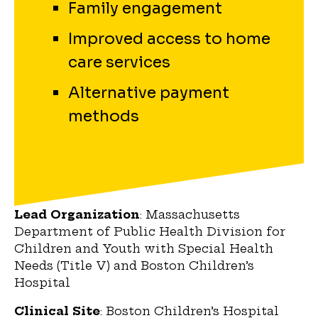
Family engagement
Improved access to home
care services
Alternative payment
methods
Lead Organization
: Massachusetts
Department of Public Health Division for
Children and Youth with Special Health
Needs (Title V) and Boston Children’s
Hospital
Clinical Site
: Boston Children’s Hospital