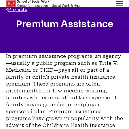
Skip to content
Projects
Premium Assistance
Back Link
In premium assistance programs, an agency
—usually a public program such as Title V,
Medicaid, or CHIP—pays all or part of a
family or child’s private health insur­ance
premium. These programs are often
implemented for low-income working
families who cannot afford the expense of
family coverage under an employer-
sponsored plan. Premium assistance
programs have grown in popu­larity with the
advent of the Children’s Health Insurance