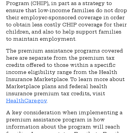
Program (CHIP), in part as a strategy to
ensure that low-income families do not drop
their employ­er-sponsored coverage in order
to obtain less costly CHIP coverage for their
children, and also to help support families
to maintain employment.
The premium assistance programs covered
here are separate from the premium tax
credits offered to those within a specific
income eligibility range from the Health
Insurance Marketplace. To learn more about
Marketplace plans and federal health
insurance premium tax credits, visit
HealthCare.gov
.
A key consideration when implementing a
premium assistance program is how
information about the program will reach