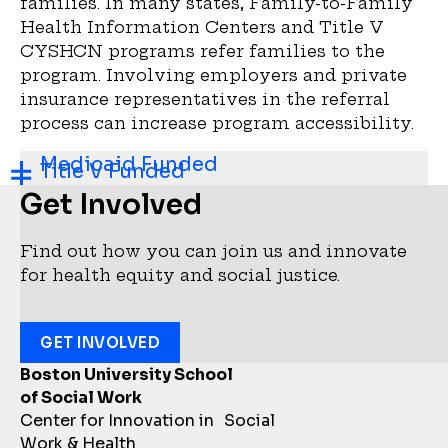
families. In many states, Family-to-Family
Health Information Centers and Title V
CYSHCN programs refer families to the
program. Involving employers and private
insurance representatives in the referral
process can increase program accessibility.
Medicaid Funded
Title V Funded
Get Involved
Find out how you can join us and innovate
for health equity and social justice.
GET INVOLVED
Boston University School
of Social Work
Center for Innovation in Social
Work & Health