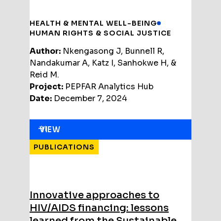
HEALTH & MENTAL WELL-BEING
HUMAN RIGHTS & SOCIAL JUSTICE
Author:
Nkengasong J, Bunnell R,
Nandakumar A, Katz I, Sanhokwe H, &
Reid M.
Project:
PEPFAR Analytics Hub
Date:
December 7, 2024
VIEW
PUBLICATIONS
Innovative approaches to
HIV/AIDS financing: lessons
learned from the Sustainable