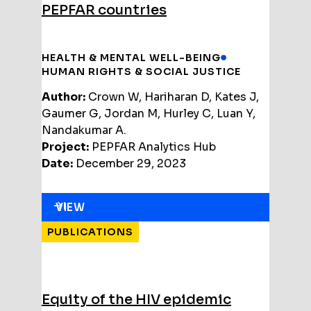
PEPFAR countries
HEALTH & MENTAL WELL-BEING
HUMAN RIGHTS & SOCIAL JUSTICE
Author:
Crown W, Hariharan D, Kates J,
Gaumer G, Jordan M, Hurley C, Luan Y,
Nandakumar A.
Project:
PEPFAR Analytics Hub
Date:
December 29, 2023
VIEW
PUBLICATIONS
Equity of the HIV epidemic