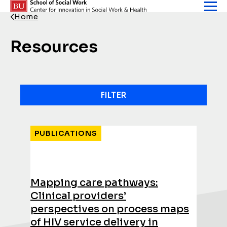
Skip to content
Home
Back Link
Resources
FILTER
Results
PUBLICATIONS
Mapping care pathways:
Clinical providers’
perspectives on process maps
of HIV service delivery in