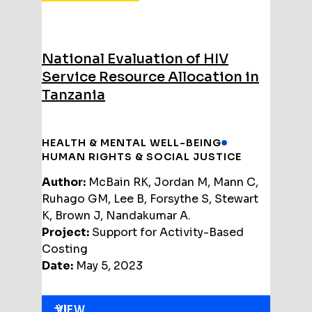
National Evaluation of HIV
Service Resource Allocation in
Tanzania
HEALTH & MENTAL WELL-BEING
HUMAN RIGHTS & SOCIAL JUSTICE
Author:
McBain RK, Jordan M, Mann C,
Ruhago GM, Lee B, Forsythe S, Stewart
K, Brown J, Nandakumar A.
Project:
Support for Activity-Based
Costing
Date:
May 5, 2023
VIEW