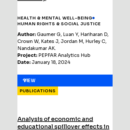
HEALTH & MENTAL WELL-BEING
HUMAN RIGHTS & SOCIAL JUSTICE
Author:
Gaumer G, Luan Y, Hariharan D,
Crown W, Kates J, Jordan M, Hurley C,
Nandakumar AK.
Project:
PEPFAR Analytics Hub
Date:
January 18, 2024
VIEW
PUBLICATIONS
Analysis of economic and
educational spillover effects in