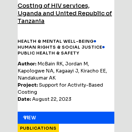
Costing of HIV services,
Uganda and United Republic of
Tanzania
HEALTH & MENTAL WELL-BEING
HUMAN RIGHTS & SOCIAL JUSTICE
PUBLIC HEALTH & SAFETY
Author:
McBain RK, Jordan M,
Kapologwe NA, Kagaayi J, Kiracho EE,
Nandakumar AK
Project:
Support for Activity-Based
Costing
Date:
August 22, 2023
VIEW
PUBLICATIONS