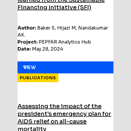
Financing Initiative (SFI)
Author:
Baker S, Hijazi M, Nandakumar
AK.
Project:
PEPFAR Analytics Hub
Date:
May 28, 2024
VIEW
PUBLICATIONS
Assessing the impact of the
president’s emergency plan for
AIDS relief on all-cause
mortality