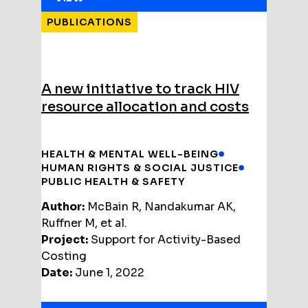
PUBLICATIONS
A new initiative to track HIV
resource allocation and costs
HEALTH & MENTAL WELL-BEING
HUMAN RIGHTS & SOCIAL JUSTICE
PUBLIC HEALTH & SAFETY
Author:
McBain R, Nandakumar AK,
Ruffner M, et al.
Project:
Support for Activity-Based
Costing
Date:
June 1, 2022