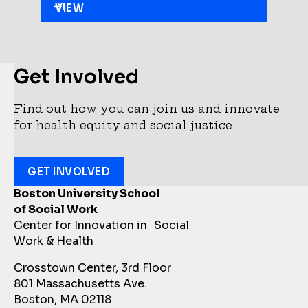
VIEW
Get Involved
Find out how you can join us and innovate
for health equity and social justice.
GET INVOLVED
Boston University School
of Social Work
Center for Innovation in Social
Work & Health
Crosstown Center, 3rd Floor
801 Massachusetts Ave.
Boston, MA 02118