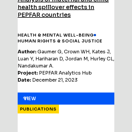
health spillover effects in
PEPFAR countries
HEALTH & MENTAL WELL-BEING
HUMAN RIGHTS & SOCIAL JUSTICE
Author:
Gaumer G, Crown WH, Kates J,
Luan Y, Hariharan D, Jordan M, Hurley CL,
Nandakumar A.
Project:
PEPFAR Analytics Hub
Date:
December 21, 2023
VIEW
PUBLICATIONS