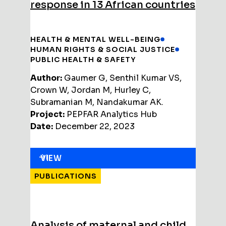
response in 13 African countries
HEALTH & MENTAL WELL-BEING
HUMAN RIGHTS & SOCIAL JUSTICE
PUBLIC HEALTH & SAFETY
Author:
Gaumer G, Senthil Kumar VS,
Crown W, Jordan M, Hurley C,
Subramanian M, Nandakumar AK.
Project:
PEPFAR Analytics Hub
Date:
December 22, 2023
VIEW
PUBLICATIONS
Analysis of maternal and child