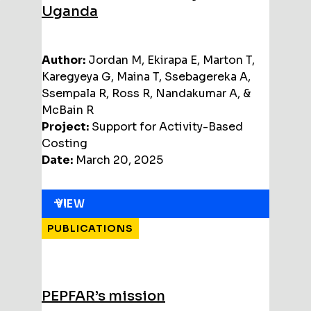
Uganda
Author:
Jordan M, Ekirapa E, Marton T,
Karegyeya G, Maina T, Ssebagereka A,
Ssempala R, Ross R, Nandakumar A, &
McBain R
Project:
Support for Activity-Based
Costing
Date:
March 20, 2025
VIEW
PUBLICATIONS
PEPFAR’s mission