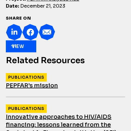
Date:
December 21, 2023
SHARE ON
VIEW
Related Resources
PUBLICATIONS
PEPFAR’s mission
PUBLICATIONS
Innovative approaches to HIV/AIDS
financing: lessons learned from the