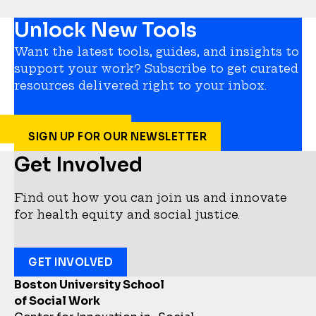
Unlock New Tools
Want the latest tools, guides, and insights to
support your work? Subscribe to get curated
resources delivered right to your inbox.
SIGN UP FOR OUR NEWSLETTER
Get Involved
Find out how you can join us and innovate
for health equity and social justice.
GET INVOLVED
Boston University School
of Social Work