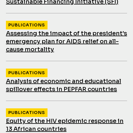
Sustainable Financing Initiative (SFI)
PUBLICATIONS
Assessing the impact of the president’s
emergency plan for AIDS relief on all-
cause mortality
PUBLICATIONS
Analysis of economic and educational
spillover effects in PEPFAR countries
PUBLICATIONS
Equity of the HIV epidemic response in
13 African countries