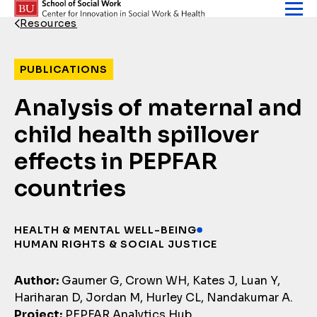
Skip to content
Resources
Back Link
PUBLICATIONS
Analysis of maternal and
child health spillover
effects in PEPFAR
countries
HEALTH & MENTAL WELL-BEING
HUMAN RIGHTS & SOCIAL JUSTICE
Author:
Gaumer G, Crown WH, Kates J, Luan Y,
Hariharan D, Jordan M, Hurley CL, Nandakumar A.
Project:
PEPFAR Analytics Hub