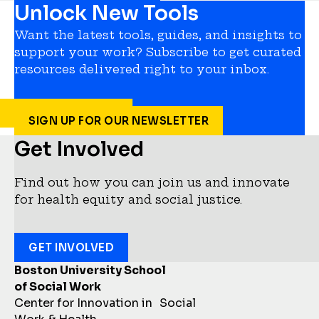
Unlock New Tools
Want the latest tools, guides, and insights to
support your work? Subscribe to get curated
resources delivered right to your inbox.
SIGN UP FOR OUR NEWSLETTER
Get Involved
Find out how you can join us and innovate
for health equity and social justice.
GET INVOLVED
Boston University School
of Social Work
Center for Innovation in Social