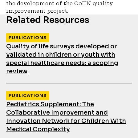
the development of the CoIIN quality
improvement project.
Related Resources
PUBLICATIONS
Quality of life surveys developed or
validated in children or youth with
special healthcare needs: a scoping
review
PUBLICATIONS
Pediatrics Supplement: The
Collaborative Improvement and
Innovation Network for Children With
Medical Complexity