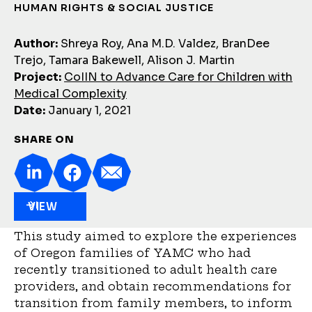
HUMAN RIGHTS & SOCIAL JUSTICE
Author:
Shreya Roy, Ana M.D. Valdez, BranDee
Trejo, Tamara Bakewell, Alison J. Martin
Project:
CoIIN to Advance Care for Children with
Medical Complexity
Date:
January 1, 2021
SHARE ON
VIEW
This study aimed to explore the experiences
of Oregon families of YAMC who had
recently transitioned to adult health care
providers, and obtain recommendations for
transition from family members, to inform