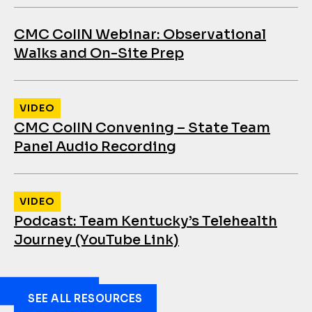
CMC CoIIN Webinar: Observational
Walks and On-Site Prep
VIDEO
CMC CoIIN Convening – State Team
Panel Audio Recording
VIDEO
Podcast: Team Kentucky’s Telehealth
Journey (YouTube Link)
SEE ALL RESOURCES