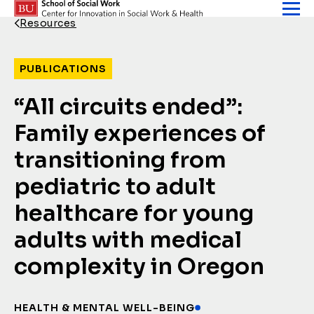
Skip to content
Resources
Back Link
PUBLICATIONS
“All circuits ended”:
Family experiences of
transitioning from
pediatric to adult
healthcare for young
adults with medical
complexity in Oregon
HEALTH & MENTAL WELL-BEING