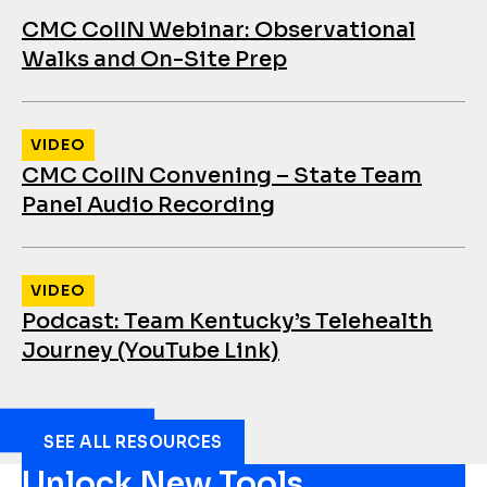
CMC CoIIN Webinar: Observational
Walks and On-Site Prep
VIDEO
CMC CoIIN Convening – State Team
Panel Audio Recording
VIDEO
Podcast: Team Kentucky’s Telehealth
Journey (YouTube Link)
SEE ALL RESOURCES
Unlock New Tools