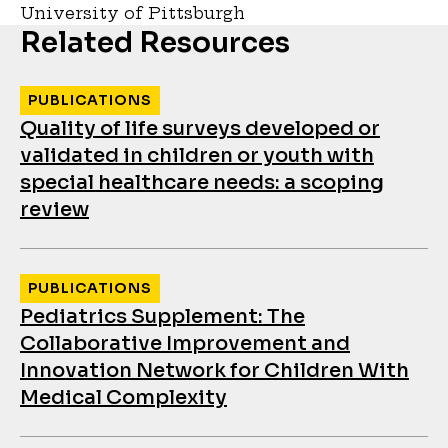
University of Pittsburgh
Related Resources
PUBLICATIONS
Quality of life surveys developed or
validated in children or youth with
special healthcare needs: a scoping
review
PUBLICATIONS
Pediatrics Supplement: The
Collaborative Improvement and
Innovation Network for Children With
Medical Complexity