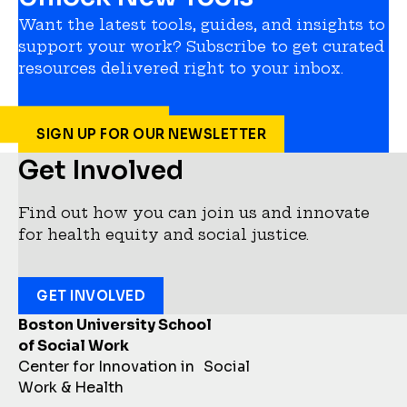
Want the latest tools, guides, and insights to
support your work? Subscribe to get curated
resources delivered right to your inbox.
SIGN UP FOR OUR NEWSLETTER
Get Involved
Find out how you can join us and innovate
for health equity and social justice.
GET INVOLVED
Boston University School
of Social Work
Center for Innovation in Social
Work & Health