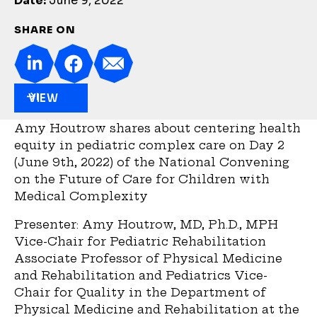
Date:
June 9, 2022
SHARE ON
VIEW
Amy Houtrow shares about centering health
equity in pediatric complex care on Day 2
(June 9th, 2022) of the National Convening
on the Future of Care for Children with
Medical Complexity
Presenter: Amy Houtrow, MD, Ph.D., MPH
Vice-Chair for Pediatric Rehabilitation
Associate Professor of Physical Medicine
and Rehabilitation and Pediatrics Vice-
Chair for Quality in the Department of
Physical Medicine and Rehabilitation at the