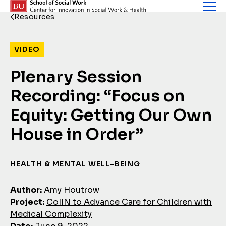
Skip to content
Resources
Back Link
VIDEO
Plenary Session
Recording: “Focus on
Equity: Getting Our Own
House in Order”
HEALTH & MENTAL WELL-BEING
Author:
Amy Houtrow
Project:
CoIIN to Advance Care for Children with
Medical Complexity