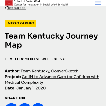
Skip to content
Resources
Back Link
INFOGRAPHIC
Team Kentucky Journey
Map
HEALTH & MENTAL WELL-BEING
Author:
Team Kentucky, ConverSketch
Project:
CoIIN to Advance Care for Children with
Medical Complexity
Date:
January 1, 2020
SHARE ON