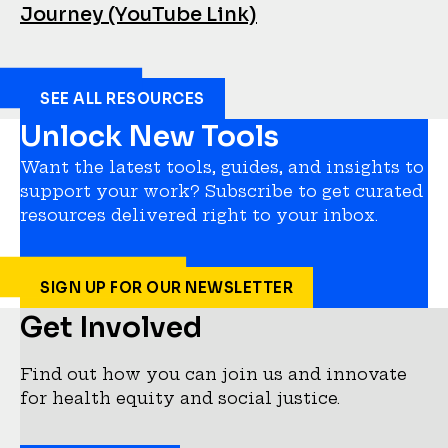
Journey (YouTube Link)
SEE ALL RESOURCES
Unlock New Tools
Want the latest tools, guides, and insights to
support your work? Subscribe to get curated
resources delivered right to your inbox.
SIGN UP FOR OUR NEWSLETTER
Get Involved
Find out how you can join us and innovate
for health equity and social justice.