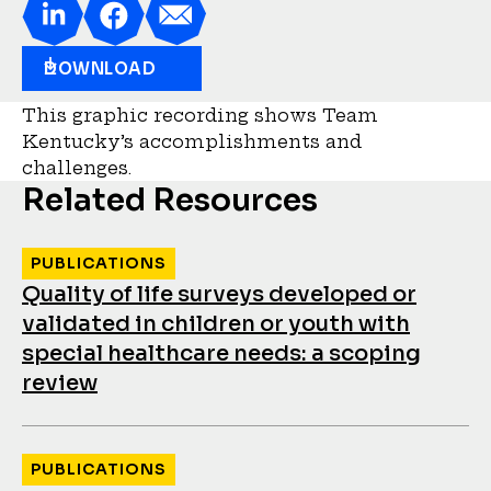
DOWNLOAD
This graphic recording shows Team
Kentucky’s accomplishments and
challenges.
Related Resources
PUBLICATIONS
Quality of life surveys developed or
validated in children or youth with
special healthcare needs: a scoping
review
PUBLICATIONS