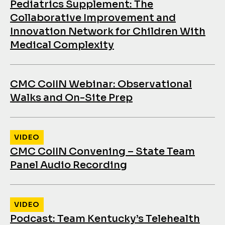
Pediatrics Supplement: The
Collaborative Improvement and
Innovation Network for Children With
Medical Complexity
CMC CoIIN Webinar: Observational
Walks and On-Site Prep
VIDEO
CMC CoIIN Convening – State Team
Panel Audio Recording
VIDEO
Podcast: Team Kentucky’s Telehealth