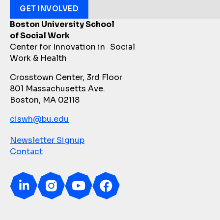
GET INVOLVED
Boston University School
of Social Work
Center for Innovation in Social
Work & Health
Crosstown Center, 3rd Floor
801 Massachusetts Ave.
Boston, MA 02118
ciswh@bu.edu
Newsletter Signup
Contact