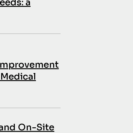
eeds: a
e Improvement
 Medical
and On-Site