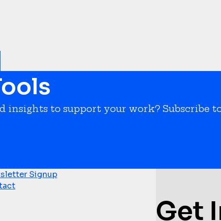
ools
nd insights to support your work? Subscribe t
letter Signup
tact
Get 