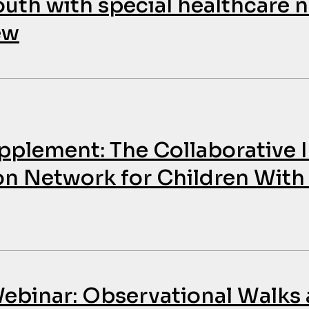
outh with special healthcare n
ew
upplement: The Collaborativ
on Network for Children With
binar: Observational Walks 