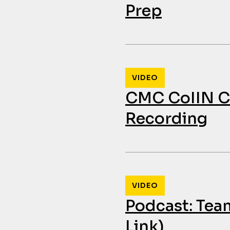
Prep
VIDEO
CMC CoIIN Co
Recording
VIDEO
Podcast: Tea
Link)