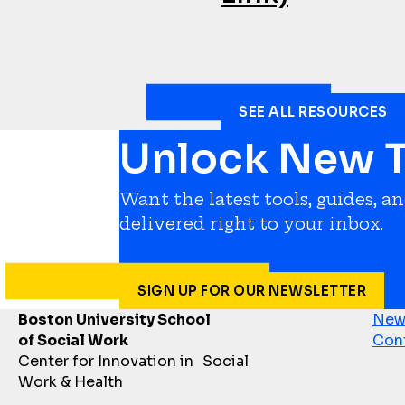
SEE ALL RESOURCES
Unlock New T
Want the latest tools, guides, a
delivered right to your inbox.
SIGN UP FOR OUR NEWSLETTER
Boston University School
News
of Social Work
Con
Center for Innovation in Social
Work & Health