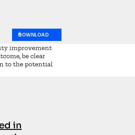
DOWNLOAD
uality improvement
utcome, be clear
en to the potential
ed in