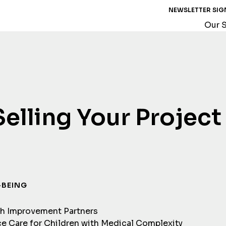
NEWSLETTER SIG
Our S
Selling Your Project
-BEING
th Improvement Partners
e Care for Children with Medical Complexity