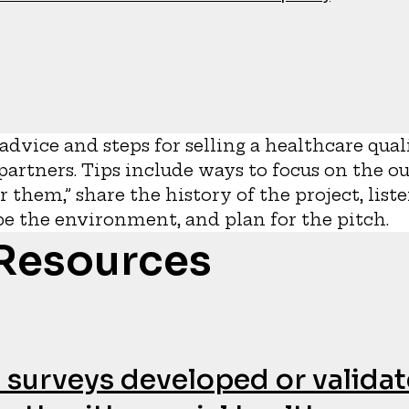
s advice and steps for selling a healthcare q
 partners. Tips include ways to focus on the o
or them,” share the history of the project, list
ape the environment, and plan for the pitch.
 Resources
fe surveys developed or validat