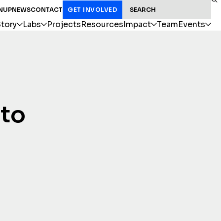
SEARCH FOR:
NUP
NEWS
CONTACT
GET INVOLVED
tory
Labs
Projects
Resources
Impact
Team
Events
 to