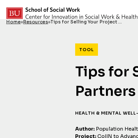
Skip to content
Home
Resources
Tips for Selling Your Project …
Breadcrumb Menu
TOOL
Tips for 
Partners
HEALTH & MENTAL WELL
Author:
Population Heal
Project:
CoIIN to Advanc