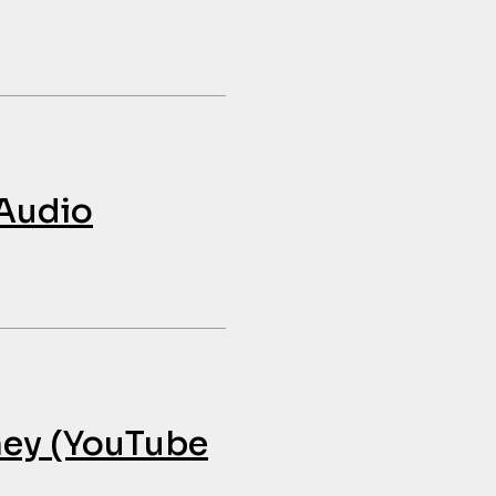
 Audio
ney (YouTube