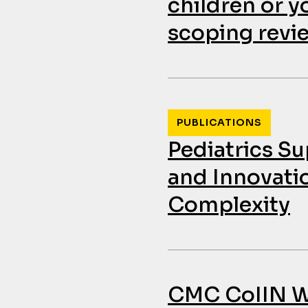
children or y
scoping revi
PUBLICATIONS
Pediatrics S
and Innovati
Complexity
CMC CoIIN We