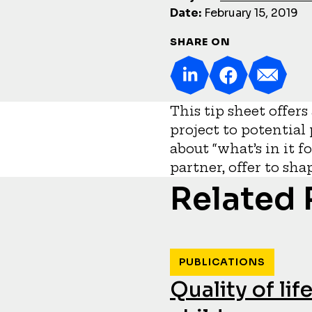
Date:
February 15, 2019
SHARE ON
This tip sheet offer
project to potential
about “what’s in it f
partner, offer to sh
Related
PUBLICATIONS
Quality of li