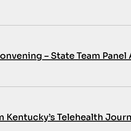
nvening – State Team Panel
m Kentucky’s Telehealth Jour