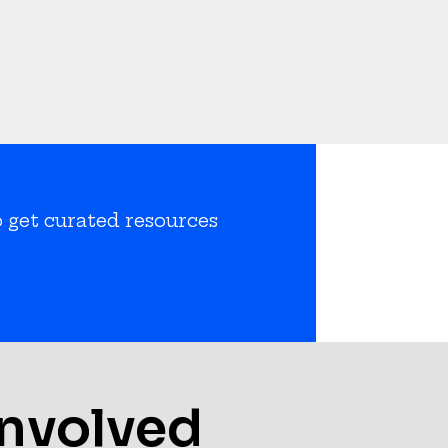
o get curated resources
Involved