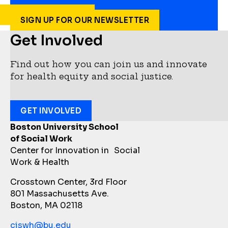
SIGN UP FOR OUR NEWSLETTER
Get Involved
Find out how you can join us and innovate
for health equity and social justice.
GET INVOLVED
Boston University School
of Social Work
Center for Innovation in Social
Work & Health
Crosstown Center, 3rd Floor
801 Massachusetts Ave.
Boston, MA 02118
ciswh@bu.edu