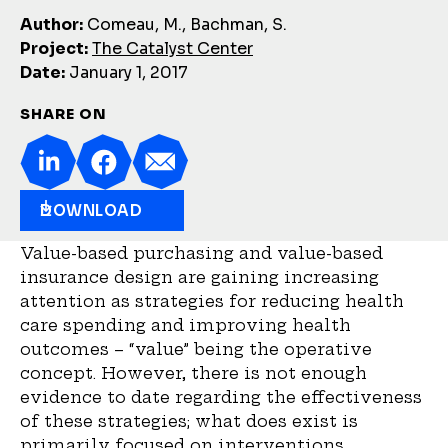
Author:
Comeau, M., Bachman, S.
Project:
The Catalyst Center
Date:
January 1, 2017
SHARE ON
DOWNLOAD
Value-based purchasing and value-based
insurance design are gaining increasing
attention as strategies for reducing health
care spending and improving health
outcomes – “value” being the operative
concept. However, there is not enough
evidence to date regarding the effectiveness
of these strategies; what does exist is
primarily focused on interventions