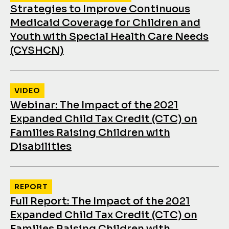
Strategies to Improve Continuous
Medicaid Coverage for Children and
Youth with Special Health Care Needs
(CYSHCN)
VIDEO
Webinar: The Impact of the 2021
Expanded Child Tax Credit (CTC) on
Families Raising Children with
Disabilities
REPORT
Full Report: The Impact of the 2021
Expanded Child Tax Credit (CTC) on
Families Raising Children with