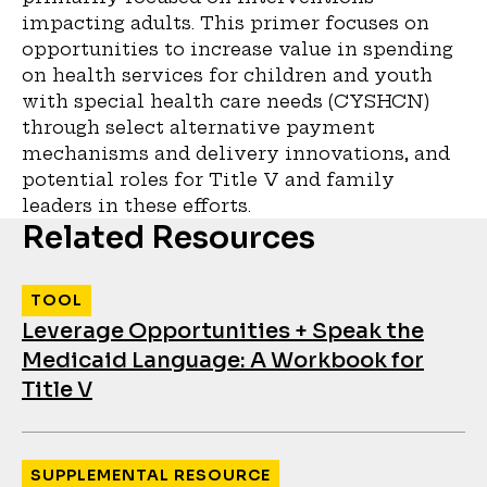
impacting adults. This primer focuses on
opportunities to increase value in spending
on health services for children and youth
with special health care needs (CYSHCN)
through select alternative payment
mechanisms and delivery innovations, and
potential roles for Title V and family
leaders in these efforts.
Related Resources
TOOL
Leverage Opportunities + Speak the
Medicaid Language: A Workbook for
Title V
SUPPLEMENTAL RESOURCE