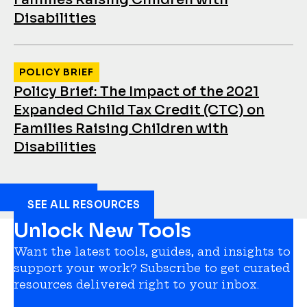
Disabilities
POLICY BRIEF
Policy Brief: The Impact of the 2021
Expanded Child Tax Credit (CTC) on
Families Raising Children with
Disabilities
SEE ALL RESOURCES
Unlock New Tools
Want the latest tools, guides, and insights to
support your work? Subscribe to get curated
resources delivered right to your inbox.