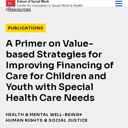
Skip to content
Resources
Back Link
PUBLICATIONS
A Primer on Value-
based Strategies for
Improving Financing of
Care for Children and
Youth with Special
Health Care Needs
HEALTH & MENTAL WELL-BEING
HUMAN RIGHTS & SOCIAL JUSTICE