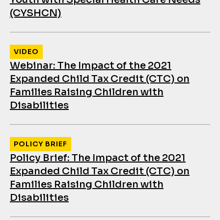
(CYSHCN)
VIDEO
Webinar: The Impact of the 2021
Expanded Child Tax Credit (CTC) on
Families Raising Children with
Disabilities
POLICY BRIEF
Policy Brief: The Impact of the 2021
Expanded Child Tax Credit (CTC) on
Families Raising Children with
Disabilities