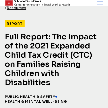
Skip to content
Resources
Back Link
REPORT
Full Report: The Impact
of the 2021 Expanded
Child Tax Credit (CTC)
on Families Raising
Children with
Disabilities
PUBLIC HEALTH & SAFETY
HEALTH & MENTAL WELL-BEING