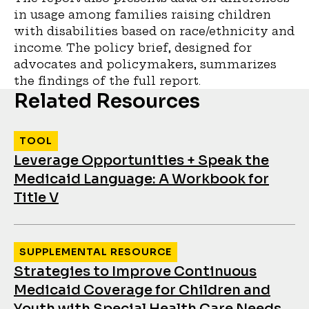
in usage among families raising children
with disabilities based on race/ethnicity and
income. The policy brief, designed for
advocates and policymakers, summarizes
the findings of the full report.
Related Resources
TOOL
Leverage Opportunities + Speak the
Medicaid Language: A Workbook for
Title V
SUPPLEMENTAL RESOURCE
Strategies to Improve Continuous
Medicaid Coverage for Children and
Youth with Special Health Care Needs