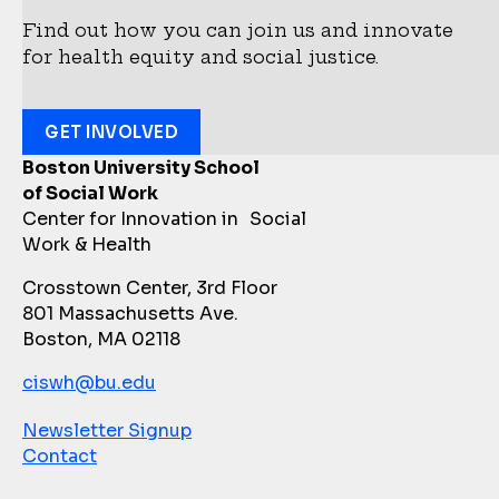
Find out how you can join us and innovate
for health equity and social justice.
GET INVOLVED
Boston University School
of Social Work
Center for Innovation in Social
Work & Health
Crosstown Center, 3rd Floor
801 Massachusetts Ave.
Boston, MA 02118
ciswh@bu.edu
Newsletter Signup
Contact