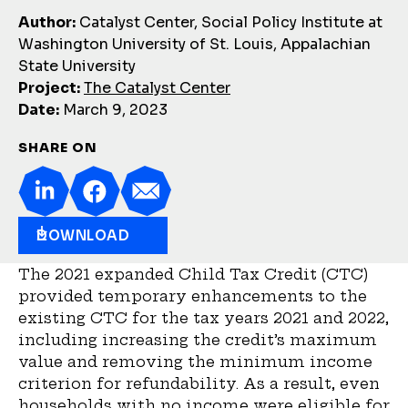
Author:
Catalyst Center, Social Policy Institute at
Washington University of St. Louis, Appalachian
State University
Project:
The Catalyst Center
Date:
March 9, 2023
SHARE ON
DOWNLOAD
The 2021 expanded Child Tax Credit (CTC)
provided temporary enhancements to the
existing CTC for the tax years 2021 and 2022,
including increasing the credit’s maximum
value and removing the minimum income
criterion for refundability. As a result, even
households with no income were eligible for