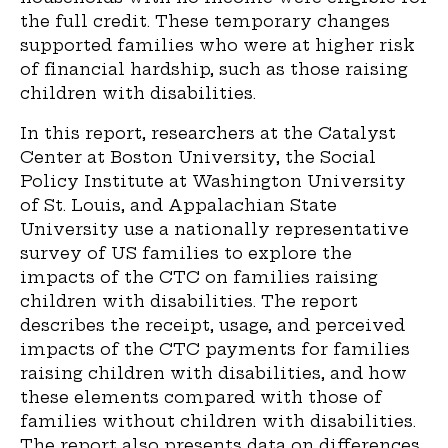
the full credit. These temporary changes
supported families who were at higher risk
of financial hardship, such as those raising
children with disabilities.
In this report, researchers at the Catalyst
Center at Boston University, the Social
Policy Institute at Washington University
of St. Louis, and Appalachian State
University use a nationally representative
survey of US families to explore the
impacts of the CTC on families raising
children with disabilities. The report
describes the receipt, usage, and perceived
impacts of the CTC payments for families
raising children with disabilities, and how
these elements compared with those of
families without children with disabilities.
The report also presents data on differences