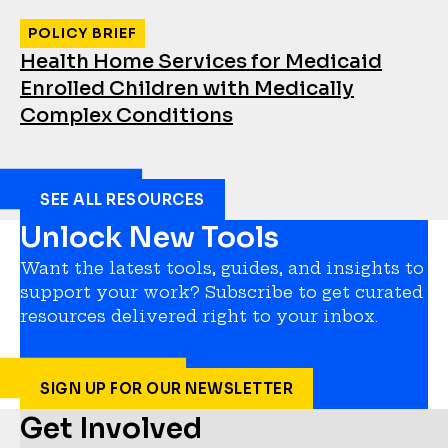
POLICY BRIEF
Health Home Services for Medicaid
Enrolled Children with Medically
Complex Conditions
SEE ALL RESOURCES
Unlock New Tools
Want the latest tools, guides, and insights to
support your work? Subscribe to get curated
resources delivered right to your inbox.
SIGN UP FOR OUR NEWSLETTER
Get Involved