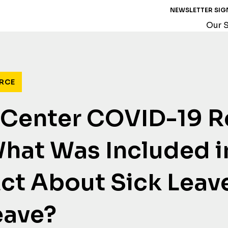
NEWSLETTER SIG
Our S
RCE
 Center COVID-19 
What Was Included i
t About Sick Leav
eave?