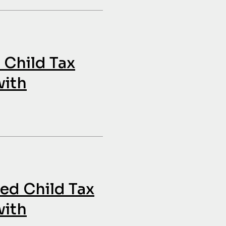
 Child Tax
with
ded Child Tax
with