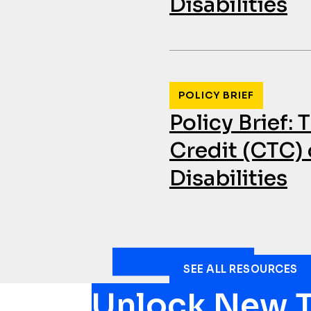
Disabilities
POLICY BRIEF
Policy Brief:
Credit (CTC) 
Disabilities
SEE ALL RESOURCES
Unlock New T