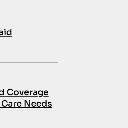
aid
id Coverage
h Care Needs