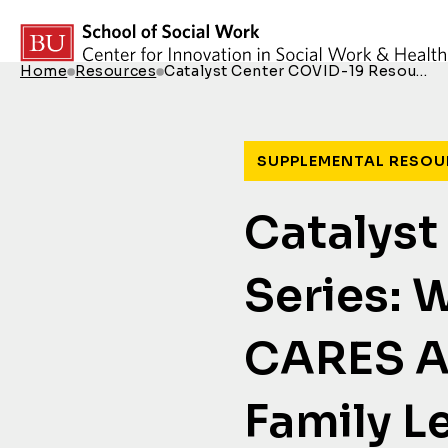
Skip to content
Home
Resources
Catalyst Center COVID-19 Resou…
Breadcrumb Menu
SUPPLEMENTAL RESOU
Catalyst
Series: 
CARES Ac
Family L