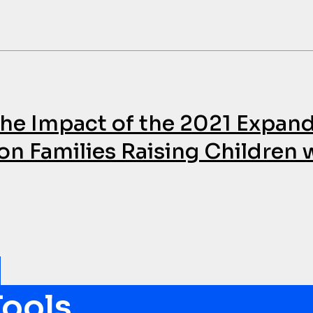
 The Impact of the 2021 Expan
on Families Raising Children 
ools