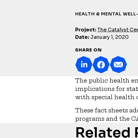
HEALTH & MENTAL WELL
Project:
The Catalyst Ce
Date:
January 1, 2020
SHARE ON
The public health e
implications for sta
with special health
These fact sheets ad
programs and the C
Related