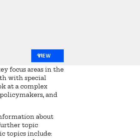
VIEW
ey focus areas in the
th with special
ok at a complex
d policymakers, and
information about
urther topic
ic topics include: