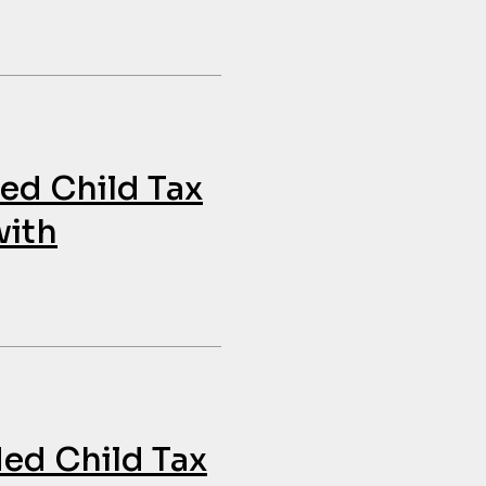
ded Child Tax
with
ded Child Tax