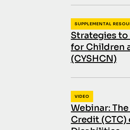
SUPPLEMENTAL RESOU
Strategies t
for Children
(CYSHCN)
VIDEO
Webinar: The
Credit (CTC) 