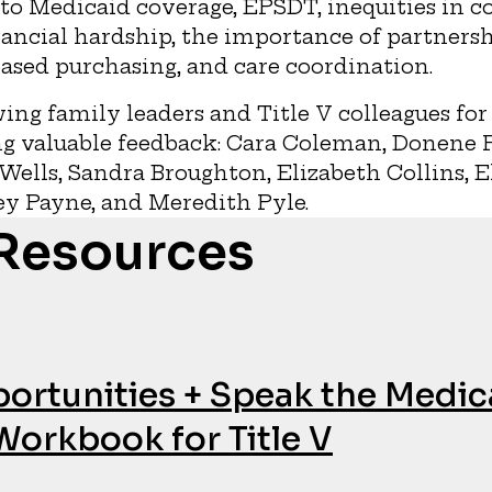
to Medicaid coverage, EPSDT, inequities in c
nancial hardship, the importance of partnersh
ased purchasing, and care coordination.
ing family leaders and Title V colleagues for
g valuable feedback: Cara Coleman, Donene Fe
Wells, Sandra Broughton, Elizabeth Collins, 
ey Payne, and Meredith Pyle.
 Resources
ortunities + Speak the Medic
Workbook for Title V