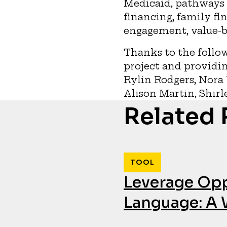
Medicaid, pathways 
financing, family fi
engagement, value-b
Thanks to the follow
project and providin
Rylin Rodgers, Nora 
Alison Martin, Shirl
Related
TOOL
Leverage Opp
Language: A 