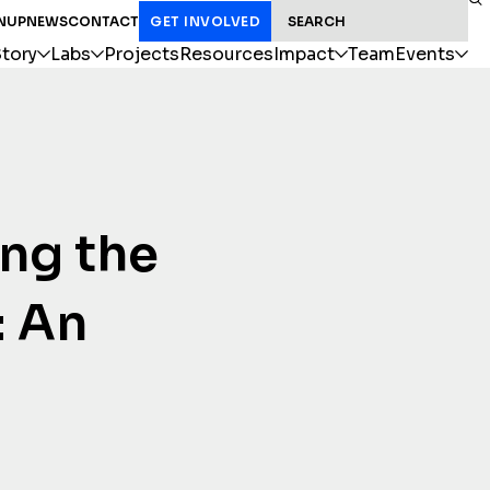
SEARCH FOR:
NUP
NEWS
CONTACT
GET INVOLVED
tory
Labs
Projects
Resources
Impact
Team
Events
ing the
: An