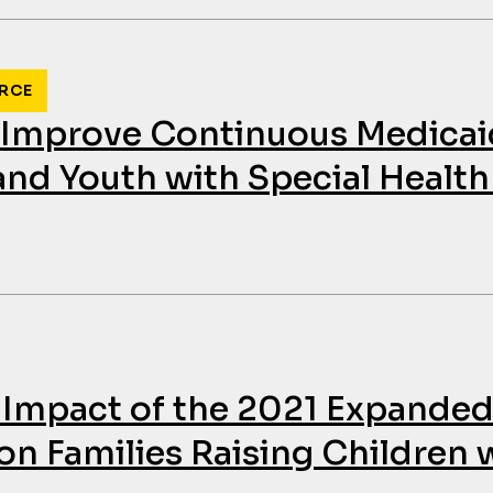
RCE
o Improve Continuous Medica
 and Youth with Special Healt
 Impact of the 2021 Expanded
on Families Raising Children 