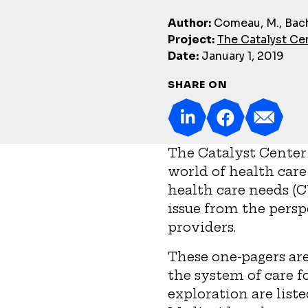
Author:
Comeau, M., Bach
Project:
The Catalyst Ce
Date:
January 1, 2019
SHARE ON
The Catalyst Center 
world of health care
health care needs (C
issue from the persp
providers.
These one-pagers are
the system of care f
exploration are list