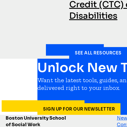
Credit (CTC) 
Disabilities
SEE ALL RESOURCES
Unlock New T
Want the latest tools, guides, a
delivered right to your inbox.
SIGN UP FOR OUR NEWSLETTER
Boston University School
News
of Social Work
Con