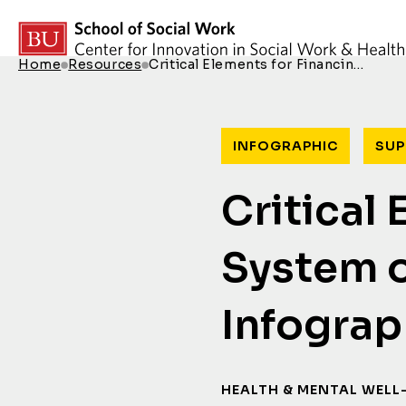
Skip to content
Home
Resources
Critical Elements for Financin…
Breadcrumb Menu
INFOGRAPHIC
SUP
Critical
System o
Infograp
HEALTH & MENTAL WELL