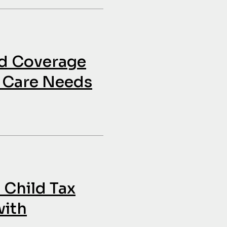
id Coverage
h Care Needs
 Child Tax
with