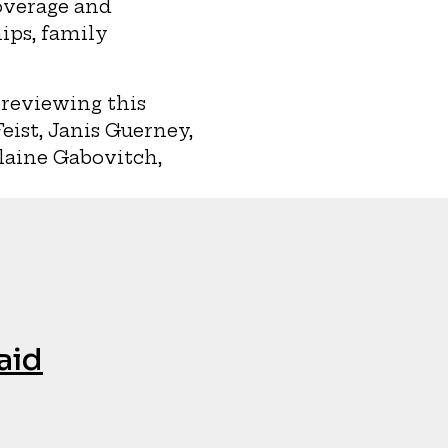
overage and
ips, family
 reviewing this
ist, Janis Guerney,
Elaine Gabovitch,
aid