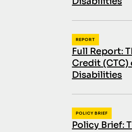
Disabilities
REPORT
Full Report: 
Credit (CTC) 
Disabilities
POLICY BRIEF
Policy Brief: