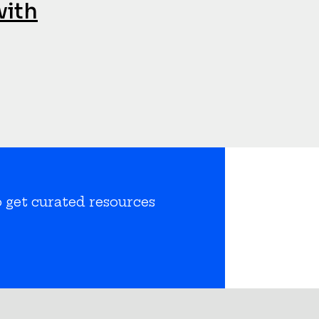
with
o get curated resources