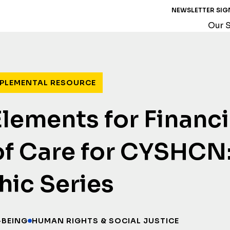
NEWSLETTER SIG
Our S
PLEMENTAL RESOURCE
 Elements for Financ
f Care for CYSHCN
hic Series
-BEING
HUMAN RIGHTS & SOCIAL JUSTICE