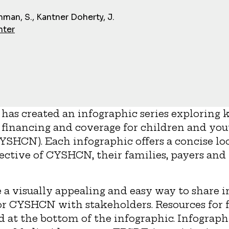
man, S., Kantner Doherty, J.
nter
has created an infographic series exploring k
 financing and coverage for children and you
YSHCN). Each infographic offers a concise lo
ective of CYSHCN, their families, payers an
 a visually appealing and easy way to share 
or CYSHCN with stakeholders. Resources for f
ed at the bottom of the infographic. Infograph