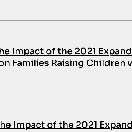
The Impact of the 2021 Expan
on Families Raising Children 
 The Impact of the 2021 Expan