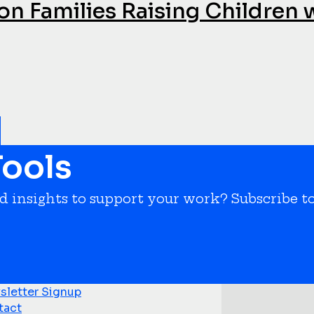
on Families Raising Children 
ools
nd insights to support your work? Subscribe t
letter Signup
tact