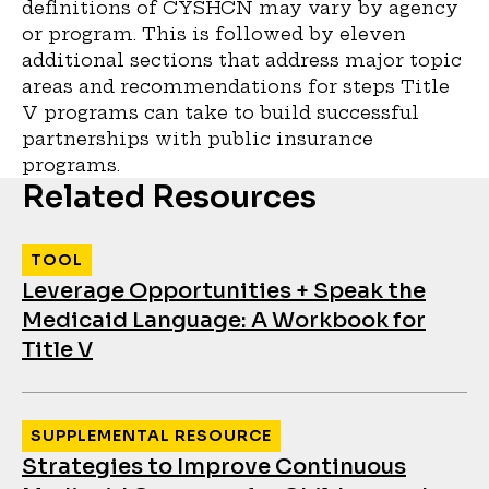
definitions of CYSHCN may vary by agency
or program. This is followed by eleven
additional sections that address major topic
areas and recommendations for steps Title
V programs can take to build successful
partnerships with public insurance
programs.
Related Resources
TOOL
Leverage Opportunities + Speak the
Medicaid Language: A Workbook for
Title V
SUPPLEMENTAL RESOURCE
Strategies to Improve Continuous