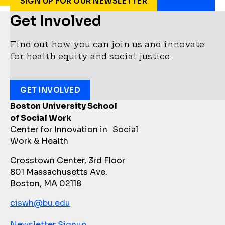
SIGN UP FOR OUR NEWSLETTER
Get Involved
Find out how you can join us and innovate
for health equity and social justice.
GET INVOLVED
Boston University School
of Social Work
Center for Innovation in Social
Work & Health
Crosstown Center, 3rd Floor
801 Massachusetts Ave.
Boston, MA 02118
ciswh@bu.edu
Newsletter Signup