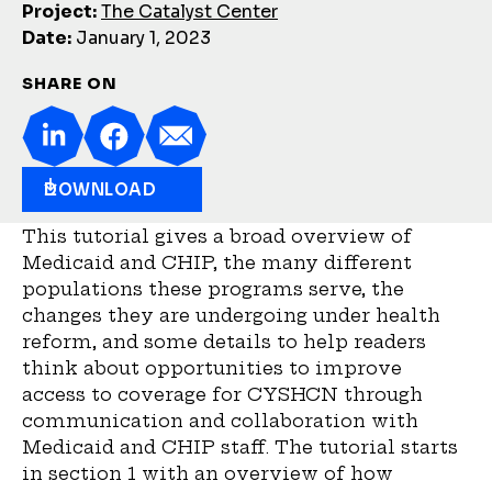
Project:
The Catalyst Center
Date:
January 1, 2023
SHARE ON
DOWNLOAD
This tutorial gives a broad overview of
Medicaid and CHIP, the many different
populations these programs serve, the
changes they are undergoing under health
reform, and some details to help readers
think about opportunities to improve
access to coverage for CYSHCN through
communication and collaboration with
Medicaid and CHIP staff. The tutorial starts
in section 1 with an overview of how