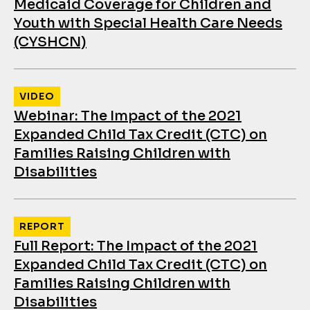
Medicaid Coverage for Children and
Youth with Special Health Care Needs
(CYSHCN)
VIDEO
Webinar: The Impact of the 2021
Expanded Child Tax Credit (CTC) on
Families Raising Children with
Disabilities
REPORT
Full Report: The Impact of the 2021
Expanded Child Tax Credit (CTC) on
Families Raising Children with
Disabilities