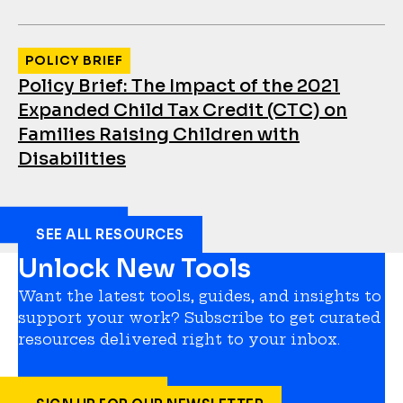
POLICY BRIEF
Policy Brief: The Impact of the 2021
Expanded Child Tax Credit (CTC) on
Families Raising Children with
Disabilities
SEE ALL RESOURCES
Unlock New Tools
Want the latest tools, guides, and insights to
support your work? Subscribe to get curated
resources delivered right to your inbox.