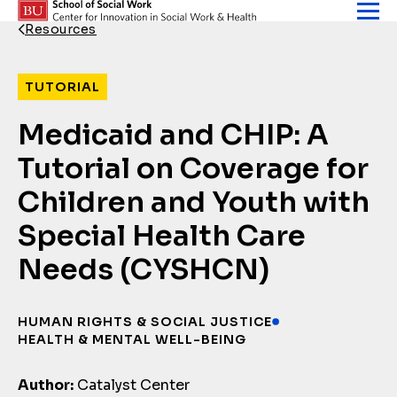
Skip to content
Resources
Back Link
TUTORIAL
Medicaid and CHIP: A
Tutorial on Coverage for
Children and Youth with
Special Health Care
Needs (CYSHCN)
HUMAN RIGHTS & SOCIAL JUSTICE
HEALTH & MENTAL WELL-BEING
Author:
Catalyst Center