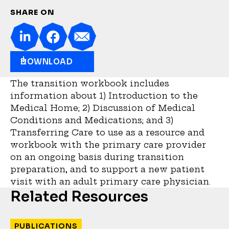
SHARE ON
DOWNLOAD
The transition workbook includes
information about 1) Introduction to the
Medical Home; 2) Discussion of Medical
Conditions and Medications; and 3)
Transferring Care to use as a resource and
workbook with the primary care provider
on an ongoing basis during transition
preparation, and to support a new patient
visit with an adult primary care physician.
Related Resources
PUBLICATIONS