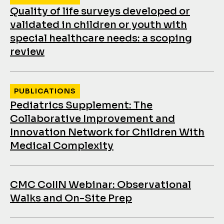
Quality of life surveys developed or
validated in children or youth with
special healthcare needs: a scoping
review
PUBLICATIONS
Pediatrics Supplement: The
Collaborative Improvement and
Innovation Network for Children With
Medical Complexity
CMC CoIIN Webinar: Observational
Walks and On-Site Prep