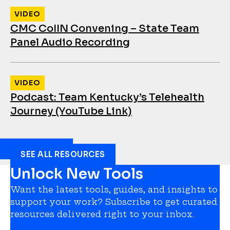
VIDEO
CMC CoIIN Convening – State Team
Panel Audio Recording
VIDEO
Podcast: Team Kentucky’s Telehealth
Journey (YouTube Link)
SEE ALL RESOURCES
Unlock New Tools
Want the latest tools, guides, and insights to
support your work? Subscribe to get curated
resources delivered right to your inbox.