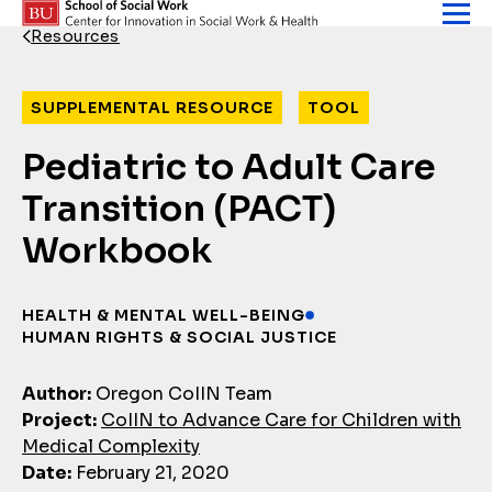
Skip to content
Resources
Back Link
SUPPLEMENTAL RESOURCE
TOOL
Pediatric to Adult Care
Transition (PACT)
Workbook
HEALTH & MENTAL WELL-BEING
HUMAN RIGHTS & SOCIAL JUSTICE
Author:
Oregon CoIIN Team
Project:
CoIIN to Advance Care for Children with
Medical Complexity
Date:
February 21, 2020