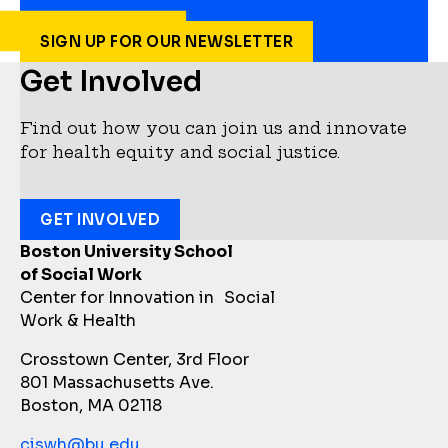
SIGN UP FOR OUR NEWSLETTER
Get Involved
Find out how you can join us and innovate
for health equity and social justice.
GET INVOLVED
Boston University School
of Social Work
Center for Innovation in Social
Work & Health
Crosstown Center, 3rd Floor
801 Massachusetts Ave.
Boston, MA 02118
ciswh@bu.edu