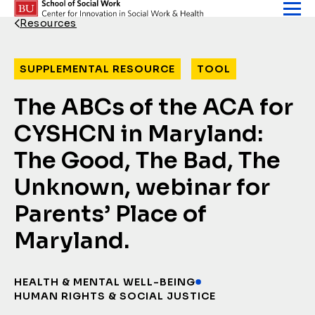
Skip to content
Resources
Back Link
SUPPLEMENTAL RESOURCE
TOOL
The ABCs of the ACA for
CYSHCN in Maryland:
The Good, The Bad, The
Unknown, webinar for
Parents’ Place of
Maryland.
HEALTH & MENTAL WELL-BEING
HUMAN RIGHTS & SOCIAL JUSTICE