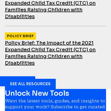
Expanded Child Tax Credit (CTC) on
Families Raising Children with
Disabilities
POLICY BRIEF
Policy Brief: The Impact of the 2021
Expanded Child Tax Credit (CTC) on
Families Raising Children with
Disabilities
SEE ALL RESOURCES
Unlock New Tools
Want the latest tools, guides, and insights to
support your work? Subscribe to get curated