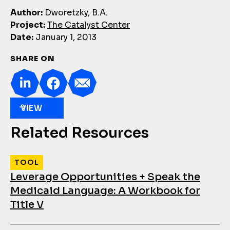
Author:
Dworetzky, B.A.
Project:
The Catalyst Center
Date:
January 1, 2013
SHARE ON
VIEW
Related Resources
TOOL
Leverage Opportunities + Speak the
Medicaid Language: A Workbook for
Title V