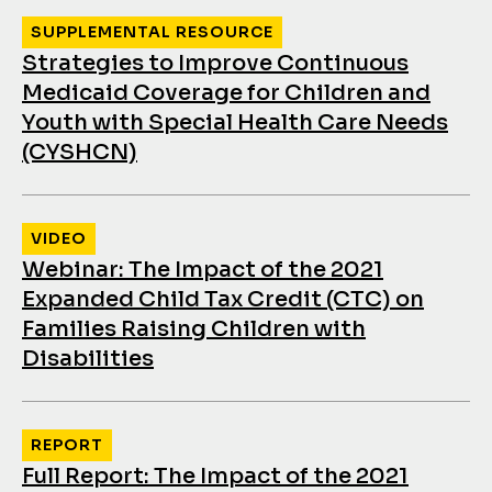
SUPPLEMENTAL RESOURCE
Strategies to Improve Continuous
Medicaid Coverage for Children and
Youth with Special Health Care Needs
(CYSHCN)
VIDEO
Webinar: The Impact of the 2021
Expanded Child Tax Credit (CTC) on
Families Raising Children with
Disabilities
REPORT
Full Report: The Impact of the 2021