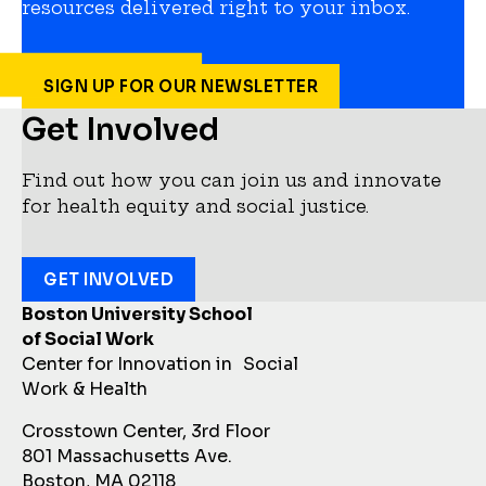
resources delivered right to your inbox.
SIGN UP FOR OUR NEWSLETTER
Get Involved
Find out how you can join us and innovate
for health equity and social justice.
GET INVOLVED
Boston University School
of Social Work
Center for Innovation in Social
Work & Health
Crosstown Center, 3rd Floor
801 Massachusetts Ave.
Boston, MA 02118