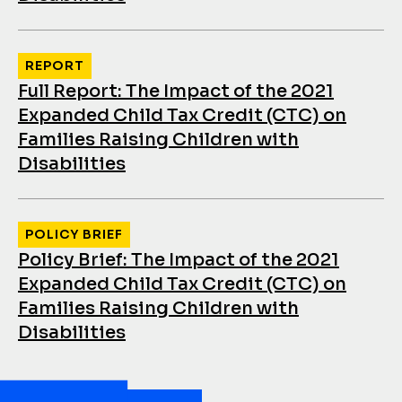
REPORT
Full Report: The Impact of the 2021
Expanded Child Tax Credit (CTC) on
Families Raising Children with
Disabilities
POLICY BRIEF
Policy Brief: The Impact of the 2021
Expanded Child Tax Credit (CTC) on
Families Raising Children with
Disabilities