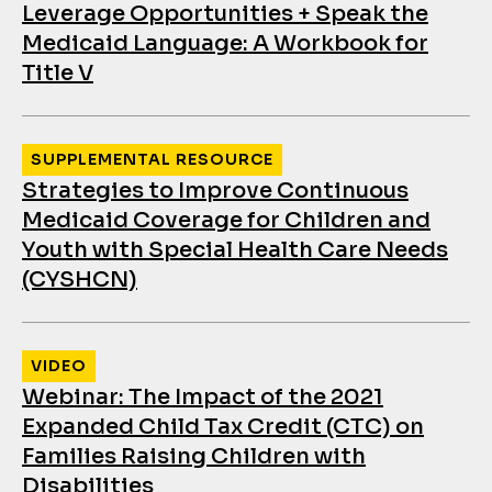
Leverage Opportunities + Speak the
Medicaid Language: A Workbook for
Title V
SUPPLEMENTAL RESOURCE
Strategies to Improve Continuous
Medicaid Coverage for Children and
Youth with Special Health Care Needs
(CYSHCN)
VIDEO
Webinar: The Impact of the 2021
Expanded Child Tax Credit (CTC) on
Families Raising Children with
Disabilities