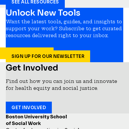
SEE ALL RESOURCES
Unlock New Tools
Want the latest tools, guides, and insights to
support your work? Subscribe to get curated
resources delivered right to your inbox.
SIGN UP FOR OUR NEWSLETTER
Get Involved
Find out how you can join us and innovate
for health equity and social justice.
GET INVOLVED
Boston University School
of Social Work