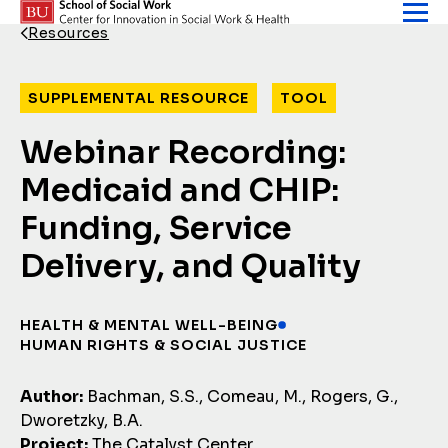
Skip to content
Resources
Back Link
SUPPLEMENTAL RESOURCE
TOOL
Webinar Recording:
Medicaid and CHIP:
Funding, Service
Delivery, and Quality
HEALTH & MENTAL WELL-BEING
HUMAN RIGHTS & SOCIAL JUSTICE
Author:
Bachman, S.S., Comeau, M., Rogers, G.,
Dworetzky, B.A.
Project:
The Catalyst Center