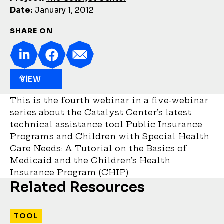
Date:
January 1, 2012
SHARE ON
VIEW
This is the fourth webinar in a five-webinar
series about the Catalyst Center’s latest
technical assistance tool Public Insurance
Programs and Children with Special Health
Care Needs: A Tutorial on the Basics of
Medicaid and the Children’s Health
Insurance Program (CHIP).
Related Resources
TOOL